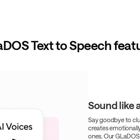
DOS Text to Speech feat
Sound like a 
Say goodbye to clu
creates emotionally
ones. Our GLaDOS 