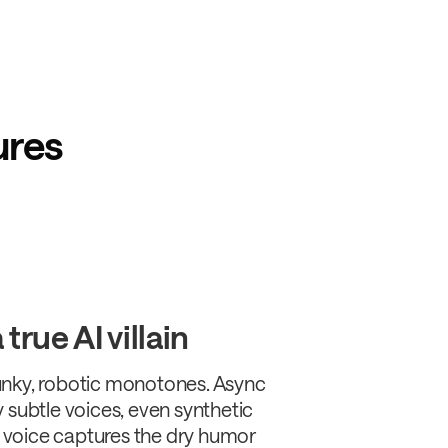
ures
true AI villain
nky, robotic monotones. Async
 subtle voices, even synthetic
voice captures the dry humor