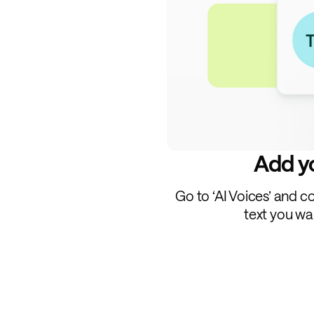
Add yo
Go to ‘AI Voices’ and c
text you wa