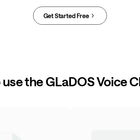
Get Started Free
 use the GLaDOS Voice 