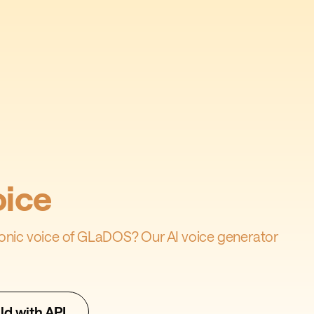
ice
iconic voice of GLaDOS? Our AI voice generator
ld with API