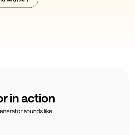
 in action
enerator sounds like.