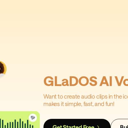
GLaDOS AI Vo
Want to create audio clips in the 
makes it simple, fast, and fun!
Get Started Free
Bui