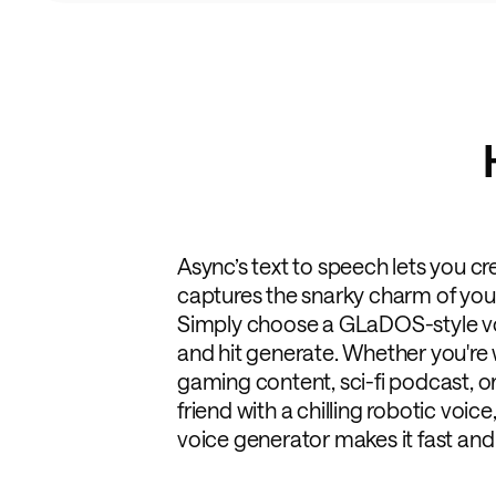
Async’s text to speech lets you cre
captures the snarky charm of your 
Simply choose a GLaDOS-style voic
and hit generate. Whether you're 
gaming content, sci-fi podcast, or
friend with a chilling robotic voic
voice generator makes it fast and 