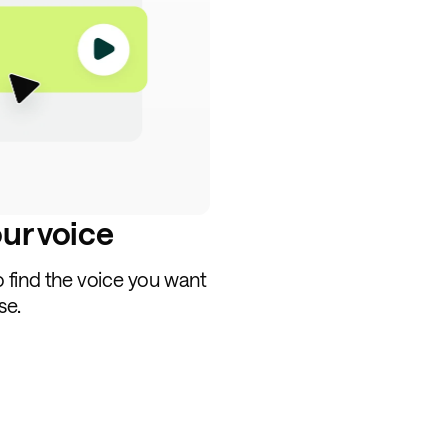
our voice
o find the voice you want
se.