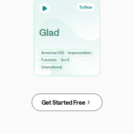
Try Now
Glad
American (US)
Impersonation
Futuristic
Sci-fi
Unemotional
Get Started Free