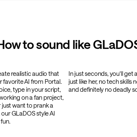
How to sound like GLaDO
ate realistic audio that
In just seconds, you’ll get
favorite AI from Portal.
just like her, no tech skil
e, type in your script,
and definitely no deadly 
working on a fan project,
 just want to prank a
e, our GLaDOS style AI
fun.