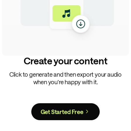
Create your content
Click to generate and then export your audio
when you’re happy with it.
Get Started Free