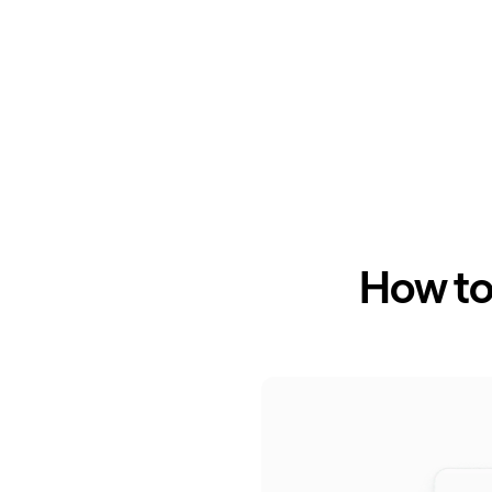
How to