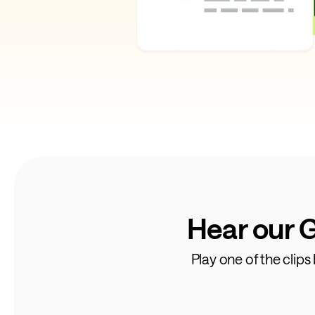
Hear our 
Play one of the clip