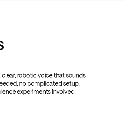
S
 a clear, robotic voice that sounds
ls needed, no complicated setup,
science experiments involved.