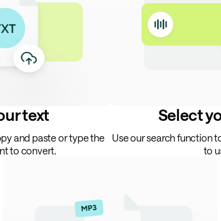
ur text
Select y
opy and paste or type the
Use our search function t
nt to convert.
to u