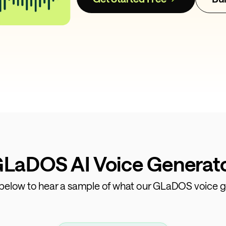
GLaDOS AI Voice Generator
s below to hear a sample of what our GLaDOS voice g