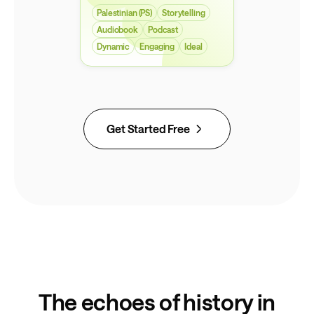
Palestinian (PS)
Storytelling
Audiobook
Podcast
Dynamic
Engaging
Ideal
Get Started Free
The echoes of history in