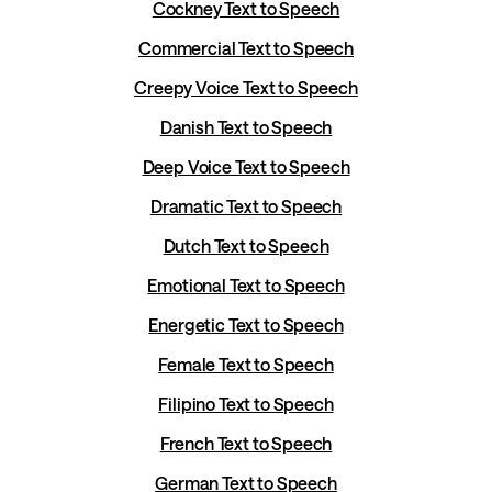
Cockney Text to Speech
Commercial Text to Speech
Creepy Voice Text to Speech
Danish Text to Speech
Deep Voice Text to Speech
Dramatic Text to Speech
Dutch Text to Speech
Emotional Text to Speech
Energetic Text to Speech
Female Text to Speech
Filipino Text to Speech
French Text to Speech
German Text to Speech