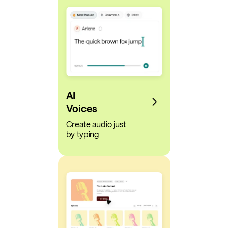
AI
Voices
Create audio just
by typing