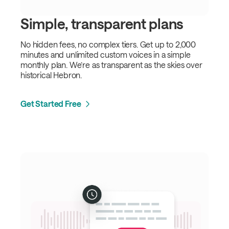
Simple, transparent plans
No hidden fees, no complex tiers. Get up to 2,000
minutes and unlimited custom voices in a simple
monthly plan. We’re as transparent as the skies over
historical Hebron.
Get Started Free