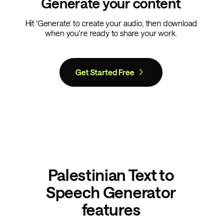
Generate your content
Hit ‘Generate’ to create your audio, then download
when you're ready to share your work.
Get Started Free
Palestinian Text to
Speech Generator
features