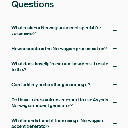
Questions
What makes a Norwegian accent special for
voiceovers?
How accurate is the Norwegian pronunciation?
What does ‘koselig’ mean and how does it relate
to this?
Can I edit my audio after generating it?
Do I have to be a voiceover expert to use Async’s
Norwegian accent generator?
What brands benefit from using a Norwegian
accent generator?