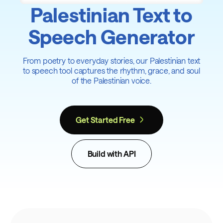
Palestinian Text to
Speech Generator
From poetry to everyday stories, our Palestinian text
to speech tool captures the rhythm, grace, and soul
of the Palestinian voice.
Get Started Free
Build with API