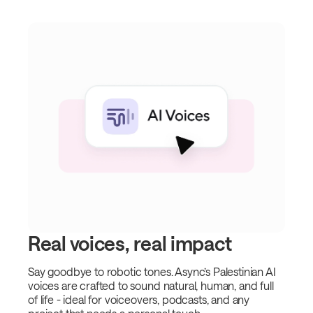
Real voices, real impact
Say goodbye to robotic tones. Async’s Palestinian AI
voices are crafted to sound natural, human, and full
of life - ideal for voiceovers, podcasts, and any