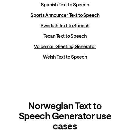
Spanish Text to Speech
Sports Announcer Text to Speech
Swedish Text to Speech
Texan Text to Speech
Voicemail Greeting Generator
Welsh Text to Speech
Norwegian Text to
Speech Generator use
cases