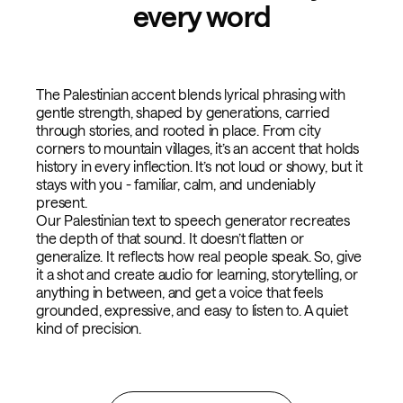
every word
The Palestinian accent blends lyrical phrasing with
gentle strength, shaped by generations, carried
through stories, and rooted in place. From city
corners to mountain villages, it’s an accent that holds
history in every inflection. It’s not loud or showy, but it
stays with you - familiar, calm, and undeniably
present.
Our Palestinian text to speech generator recreates
the depth of that sound. It doesn’t flatten or
generalize. It reflects how real people speak. So, give
it a shot and create audio for learning, storytelling, or
anything in between, and get a voice that feels
grounded, expressive, and easy to listen to. A quiet
kind of precision.