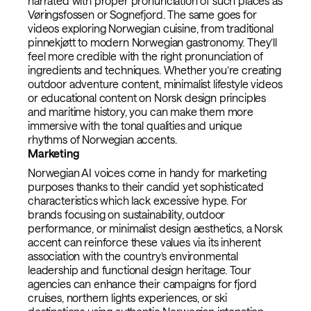
narrated with proper pronunciation of such places as
Vøringsfossen or Sognefjord. The same goes for
videos exploring Norwegian cuisine, from traditional
pinnekjøtt to modern Norwegian gastronomy. They’ll
feel more credible with the right pronunciation of
ingredients and techniques. Whether you’re creating
outdoor adventure content, minimalist lifestyle videos
or educational content on Norsk design principles
and maritime history, you can make them more
immersive with the tonal qualities and unique
rhythms of Norwegian accents.
Marketing
Norwegian AI voices come in handy for marketing
purposes thanks to their candid yet sophisticated
characteristics which lack excessive hype. For
brands focusing on sustainability, outdoor
performance, or minimalist design aesthetics, a Norsk
accent can reinforce these values via its inherent
association with the country’s environmental
leadership and functional design heritage. Tour
agencies can enhance their campaigns for fjord
cruises, northern lights experiences, or ski