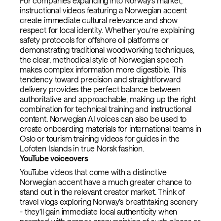
For companies expanding into Norway’s market,
instructional videos featuring a Norwegian accent
create immediate cultural relevance and show
respect for local identity. Whether you’re explaining
safety protocols for offshore oil platforms or
demonstrating traditional woodworking techniques,
the clear, methodical style of Norwegian speech
makes complex information more digestible. This
tendency toward precision and straightforward
delivery provides the perfect balance between
authoritative and approachable, making up the right
combination for technical training and instructional
content. Norwegian AI voices can also be used to
create onboarding materials for international teams in
Oslo or tourism training videos for guides in the
Lofoten Islands in true Norsk fashion.
YouTube voiceovers
YouTube videos that come with a distinctive
Norwegian accent have a much greater chance to
stand out in the relevant creator market. Think of
travel vlogs exploring Norway’s breathtaking scenery
- they’ll gain immediate local authenticity when