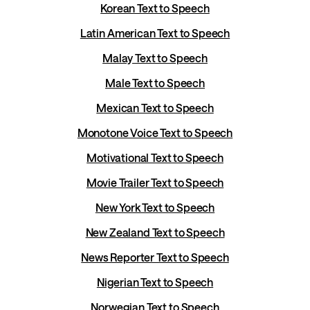
Korean Text to Speech
Latin American Text to Speech
Malay Text to Speech
Male Text to Speech
Mexican Text to Speech
Monotone Voice Text to Speech
Motivational Text to Speech
Movie Trailer Text to Speech
New York Text to Speech
New Zealand Text to Speech
News Reporter Text to Speech
Nigerian Text to Speech
Norwegian Text to Speech