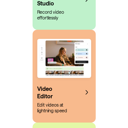
Studio
Record video
effortlessly
Video
Editor
Edit videos at
lightning speed