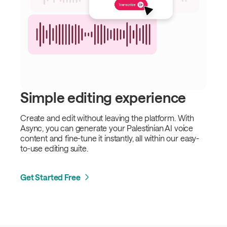
Simple editing experience
Create and edit without leaving the platform. With
Async, you can generate your Palestinian AI voice
content and fine-tune it instantly, all within our easy-
to-use editing suite.
Get Started Free