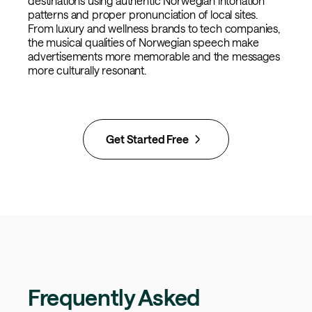
destinations using authentic Norwegian intonation
patterns and proper pronunciation of local sites.
From luxury and wellness brands to tech companies,
the musical qualities of Norwegian speech make
advertisements more memorable and the messages
more culturally resonant.
Get Started Free
Frequently Asked