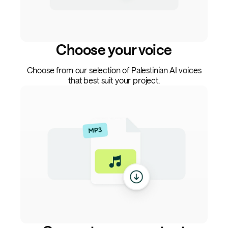
Choose your voice
Choose from our selection of Palestinian AI voices
that best suit your project.