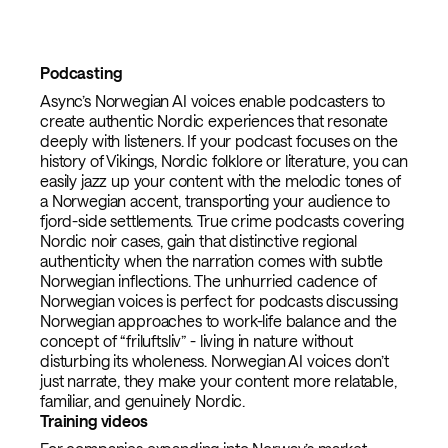
Podcasting
Async’s Norwegian AI voices enable podcasters to
create authentic Nordic experiences that resonate
deeply with listeners. If your podcast focuses on the
history of Vikings, Nordic folklore or literature, you can
easily jazz up your content with the melodic tones of
a Norwegian accent, transporting your audience to
fjord-side settlements. True crime podcasts covering
Nordic noir cases, gain that distinctive regional
authenticity when the narration comes with subtle
Norwegian inflections. The unhurried cadence of
Norwegian voices is perfect for podcasts discussing
Norwegian approaches to work-life balance and the
concept of “friluftsliv” - living in nature without
disturbing its wholeness. Norwegian AI voices don’t
just narrate, they make your content more relatable,
familiar, and genuinely Nordic.
Training videos