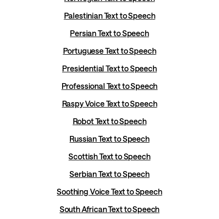
Palestinian Text to Speech
Persian Text to Speech
Portuguese Text to Speech
Presidential Text to Speech
Professional Text to Speech
Raspy Voice Text to Speech
Robot Text to Speech
Russian Text to Speech
Scottish Text to Speech
Serbian Text to Speech
Soothing Voice Text to Speech
South African Text to Speech