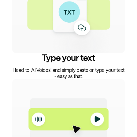
Type your text
Head to ‘AI Voices,’ and simply paste or type your text
- easy as that.