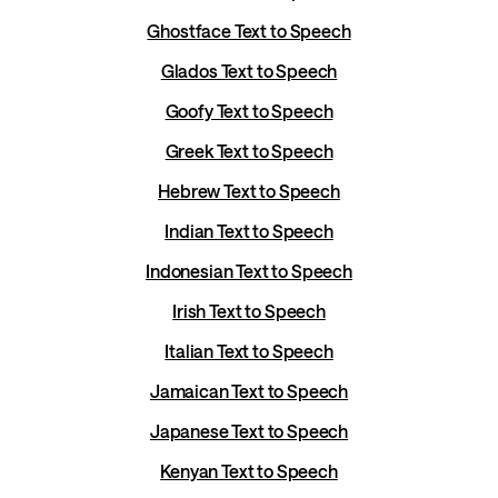
Ghostface Text to Speech
Glados Text to Speech
Goofy Text to Speech
Greek Text to Speech
Hebrew Text to Speech
Indian Text to Speech
Indonesian Text to Speech
Irish Text to Speech
Italian Text to Speech
Jamaican Text to Speech
Japanese Text to Speech
Kenyan Text to Speech