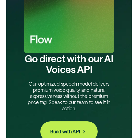
Go direct with our AI
Voices API
Our optimized speech model delivers
premium voice quality and natural
expressiveness without the premium
price tag. Speak to our team to see it in
action.
Build with API