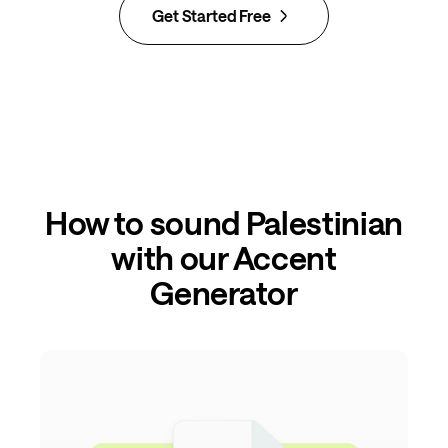
Get Started Free
How to sound Palestinian
with our Accent
Generator