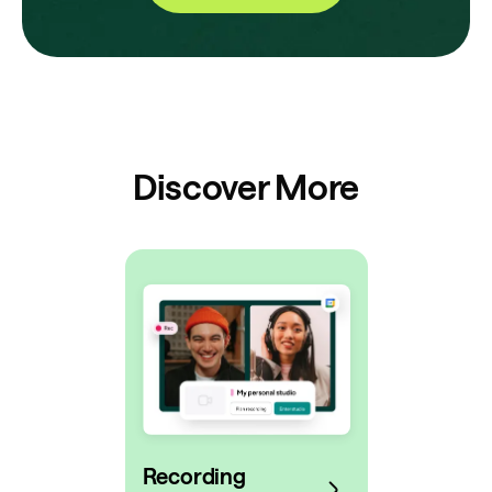
Discover More
Recording