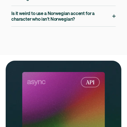
Is it weird to use a Norwegian accent for a
character who isn’t Norwegian?