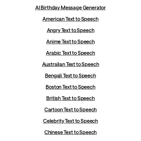
AI Birthday Message Generator
American Text to Speech
Angry Text to Speech
Anime Text to Speech
Arabic Text to Speech
Australian Text to Speech
Bengali Text to Speech
Boston Text to Speech
British Text to Speech
Cartoon Text to Speech
Celebrity Text to Speech
Chinese Text to Speech