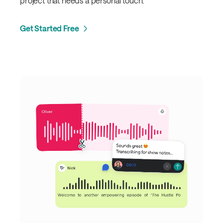
project that needs a personal touch.
Get Started Free