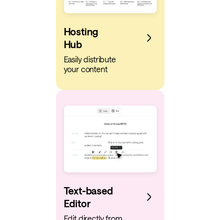
Hosting
Hub
Easily distribute
your content
Text-based
Editor
Edit directly from