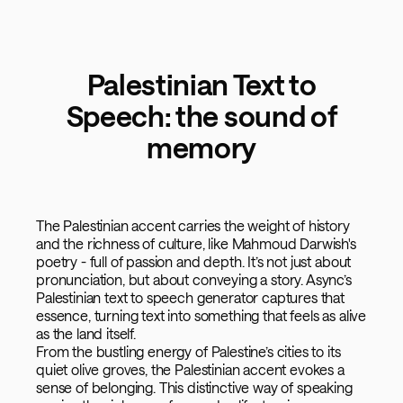
Palestinian Text to
Speech: the sound of
memory
The Palestinian accent carries the weight of history
and the richness of culture, like Mahmoud Darwish's
poetry - full of passion and depth. It’s not just about
pronunciation, but about conveying a story. Async’s
Palestinian text to speech generator captures that
essence, turning text into something that feels as alive
as the land itself.
From the bustling energy of Palestine’s cities to its
quiet olive groves, the Palestinian accent evokes a
sense of belonging. This distinctive way of speaking