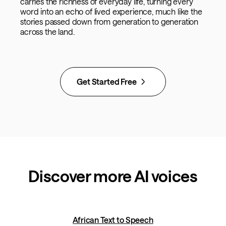
carries the richness of everyday life, turning every
word into an echo of lived experience, much like the
stories passed down from generation to generation
across the land.
Get Started Free
Discover more AI voices
African Text to Speech