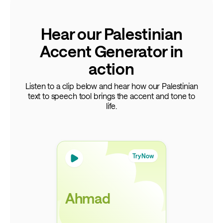
Hear our Palestinian
Accent Generator in
action
Listen to a clip below and hear how our Palestinian
text to speech tool brings the accent and tone to
life.
Try Now
Ahmad