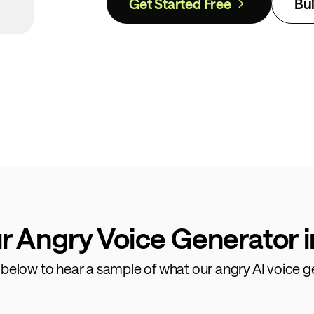
Get Started Free
Bui
r Angry Voice Generator i
s below to hear a sample of what our angry AI voice g