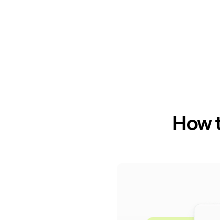
How t