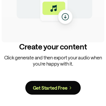
Create your content
Click generate and then export your audio when
you’re happy with it.
Get Started Free