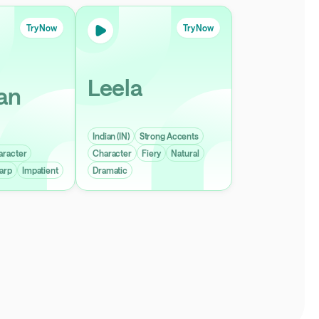
Try Now
Try Now
Leela
an
Indian (IN)
Strong Accents
aracter
Character
Fiery
Natural
arp
Impatient
Dramatic