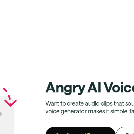
Angry AI Voic
Want to create audio clips that soun
voice generator makes it simple, fa