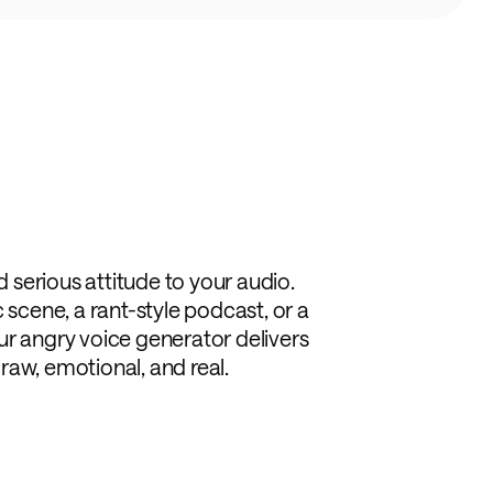
dd serious attitude to your audio.
 scene, a rant-style podcast, or a
ur angry voice generator delivers
s raw, emotional, and real.