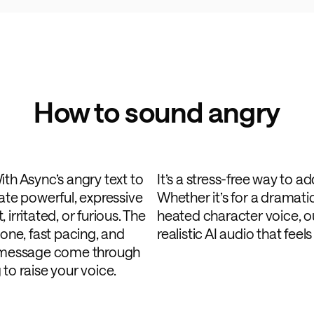
How to sound angry
ith Async’s angry text to
It’s a stress-free way to a
eate powerful, expressive
Whether it’s for a dramatic
irritated, or furious. The
heated character voice, o
tone, fast pacing, and
realistic AI audio that feel
ur message come through
to raise your voice.