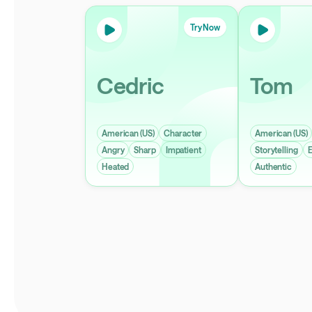
Try Now
Cedric
Tom
American (US)
Character
American (US)
Angry
Sharp
Impatient
Storytelling
E
Heated
Authentic