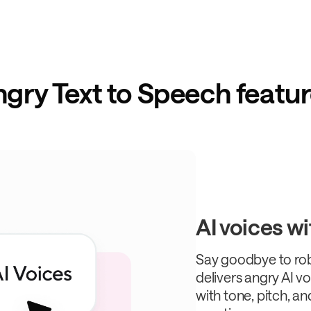
gry Text to Speech featu
AI voices wi
Say goodbye to ro
delivers angry AI vo
with tone, pitch, a