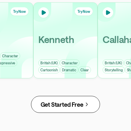
Try Now
Try Now
Kenneth
Callah
Character
xpressive
British (UK)
Character
British (UK)
Ch
Cartoonish
Dramatic
Clear
Storytelling
Sh
Get Started Free