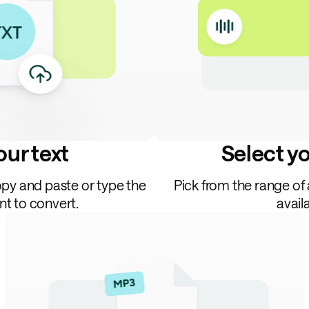
ur text
Select y
opy and paste or type the
Pick from the range of
nt to convert.
avail