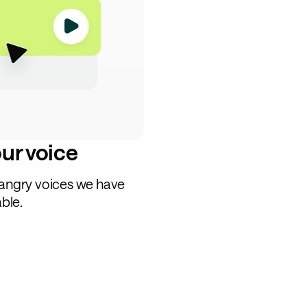
our voice
 angry voices we have
able.