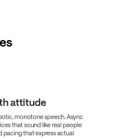
res
th attitude
botic, monotone speech. Async
ices that sound like real people
nd pacing that express actual