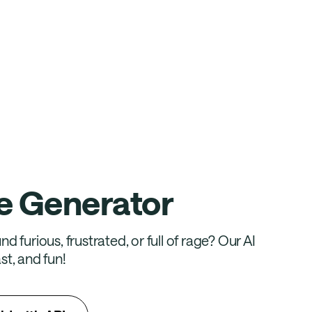
e Generator
d furious, frustrated, or full of rage? Our AI
st, and fun!