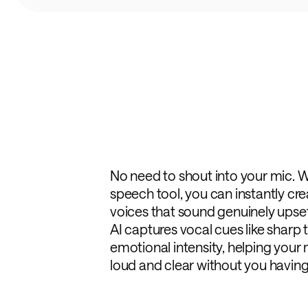
No need to shout into your mic. W
speech tool, you can instantly cr
voices that sound genuinely upset, 
AI captures vocal cues like sharp 
emotional intensity, helping yo
loud and clear without you having 