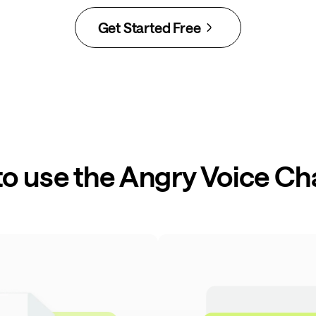
Get Started Free
o use the Angry Voice C