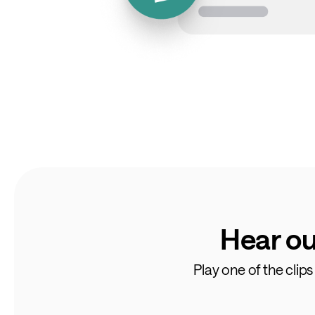
Hear ou
Play one of the clip