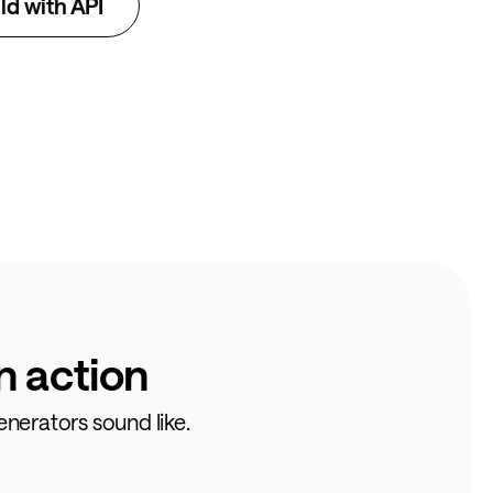
ld with API
n action
enerators sound like.