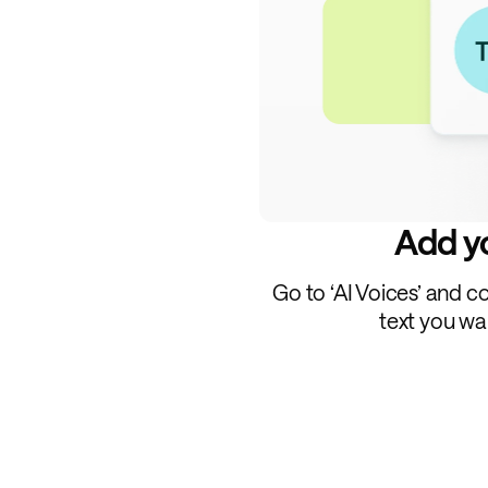
Add yo
Go to ‘AI Voices’ and c
text you wa