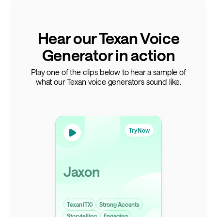
Hear our Texan Voice
Generator in action
Play one of the clips below to hear a sample of
what our Texan voice generators sound like.
Try Now
Jaxon
Texan (TX)
Strong Accents
Storytelling
Engaging