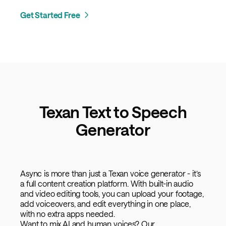
Get Started Free
Texan Text to Speech
Generator
Async is more than just a Texan voice generator - it’s
a full content creation platform. With built-in audio
and video editing tools, you can upload your footage,
add voiceovers, and edit everything in one place,
with no extra apps needed.
Want to mix AI and human voices? Our