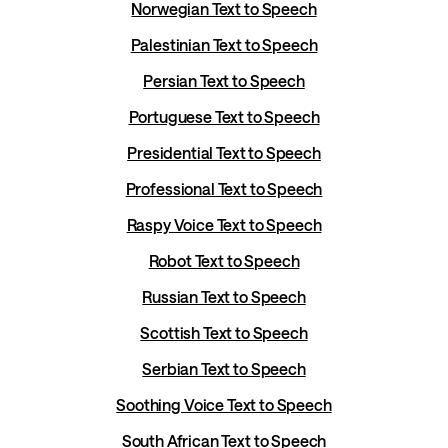
Norwegian Text to Speech
Palestinian Text to Speech
Persian Text to Speech
Portuguese Text to Speech
Presidential Text to Speech
Professional Text to Speech
Raspy Voice Text to Speech
Robot Text to Speech
Russian Text to Speech
Scottish Text to Speech
Serbian Text to Speech
Soothing Voice Text to Speech
South African Text to Speech