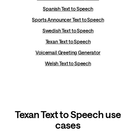
Spanish Text to Speech
Sports Announcer Text to Speech
Swedish Text to Speech
Texan Text to Speech
Voicemail Greeting Generator
Welsh Text to Speech
Texan Text to Speech use
cases