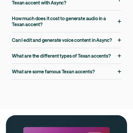
Texan accent with Async?
How much does it cost to generate audio in a
Texan accent?
Can I edit and generate voice content in Async?
What are the different types of Texan accents?
What are some famous Texan accents?