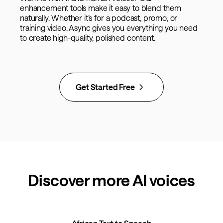
enhancement tools make it easy to blend them
naturally. Whether it’s for a podcast, promo, or
training video, Async gives you everything you need
to create high-quality, polished content.
Get Started Free
Discover more AI voices