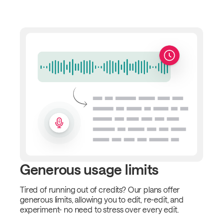
Generous usage limits
Tired of running out of credits? Our plans offer
generous limits, allowing you to edit, re-edit, and
experiment- no need to stress over every edit.