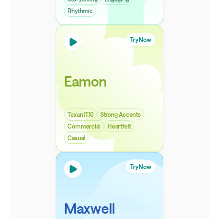
Rhythmic
Try Now
Eamon
Texan (TX)
Strong Accents
Commercial
Heartfelt
Casual
Try Now
Maxwell