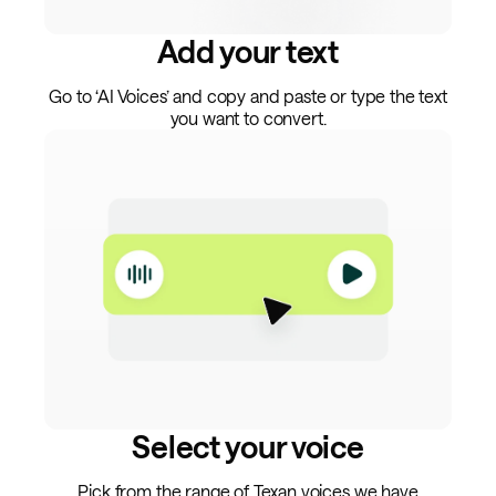
Add your text
Go to ‘AI Voices’ and copy and paste or type the text
you want to convert.
Select your voice
Pick from the range of Texan voices we have