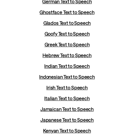
German Text to Speech
Ghostface Text to Speech
Glados Text to Speech
Goofy Text to Speech
Greek Text to Speech
Hebrew Text to Speech
Indian Text to Speech
Indonesian Text to Speech
Irish Text to Speech
Italian Text to Speech
Jamaican Text to Speech
Japanese Text to Speech
Kenyan Text to Speech