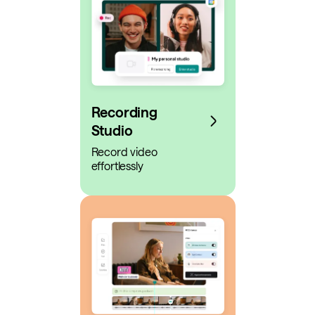
Recording
Studio
Record video
effortlessly