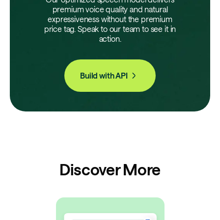
premium voice quality and natural
expressiveness without the premium
price tag. Speak to our team to see it in
action.
Build with API
Discover More