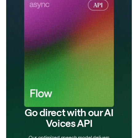
Go direct with our AI
Voices API
Our optimized speech model delivers