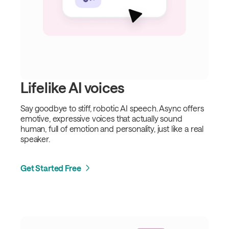
Lifelike AI voices
Say goodbye to stiff, robotic AI speech. Async offers
emotive, expressive voices that actually sound
human, full of emotion and personality, just like a real
speaker.
Get Started Free