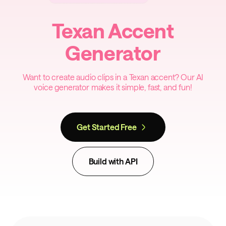
Texan Accent
Generator
Want to create audio clips in a Texan accent? Our AI
voice generator makes it simple, fast, and fun!
Get Started Free
Build with API