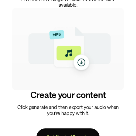
available.
Create your content
Click generate and then export your audio when
you’re happy with it.