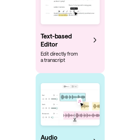
Text-based
Editor
Edit directly from
a transcript
Audio