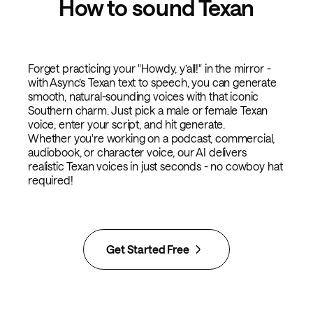
How to sound Texan
Forget practicing your "Howdy, y’all!" in the mirror -
with Async’s Texan text to speech, you can generate
smooth, natural-sounding voices with that iconic
Southern charm. Just pick a male or female Texan
voice, enter your script, and hit generate.
Whether you're working on a podcast, commercial,
audiobook, or character voice, our AI delivers
realistic Texan voices in just seconds - no cowboy hat
required!
Get Started Free