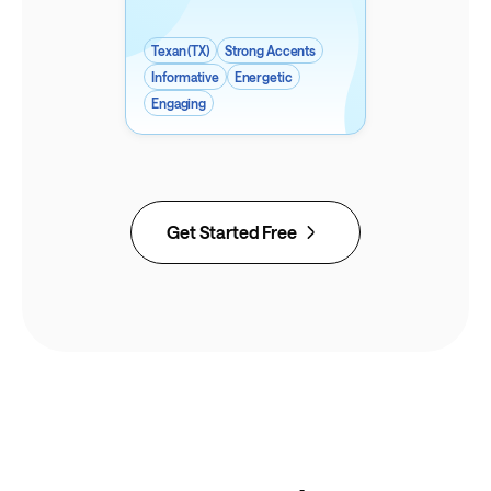
Texan (TX)
Strong Accents
Informative
Energetic
Engaging
Get Started Free