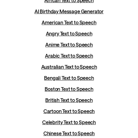
African Text to Speech
AI Birthday Message Generator
American Text to Speech
Angry Text to Speech
Anime Text to Speech
Arabic Text to Speech
Australian Text to Speech
Bengali Text to Speech
Boston Text to Speech
British Text to Speech
Cartoon Text to Speech
Celebrity Text to Speech
Chinese Text to Speech