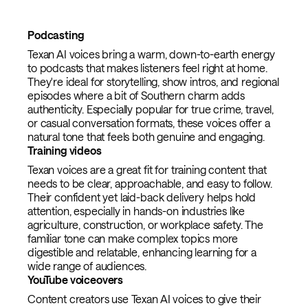
Podcasting
Texan AI voices bring a warm, down-to-earth energy
to podcasts that makes listeners feel right at home.
They're ideal for storytelling, show intros, and regional
episodes where a bit of Southern charm adds
authenticity. Especially popular for true crime, travel,
or casual conversation formats, these voices offer a
natural tone that feels both genuine and engaging.
Training videos
Texan voices are a great fit for training content that
needs to be clear, approachable, and easy to follow.
Their confident yet laid-back delivery helps hold
attention, especially in hands-on industries like
agriculture, construction, or workplace safety. The
familiar tone can make complex topics more
digestible and relatable, enhancing learning for a
wide range of audiences.
YouTube voiceovers
Content creators use Texan AI voices to give their