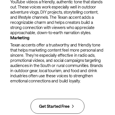
YouTube videos a friendly, authentic tone that stands
out. These voices work especially well in outdoor
adventure vlogs, DIY projects, storytelling content,
and lifestyle channels. The Texan accent adds a
recognizable charm and helps creators build a
strong connection with viewers who appreciate
approachable, down-to-earth narration styles.
Marketing
Texan accents offer a trustworthy and friendly tone
that helps marketing content feel more personal and
sincere. They're especially effective in radio ads,
promotional videos, and social campaigns targeting
audiences in the South or rural communities. Brands
in outdoor gear, local tourism, and food and drink
industries often use these voices to strengthen
emotional connections and build loyalty.
Get Started Free