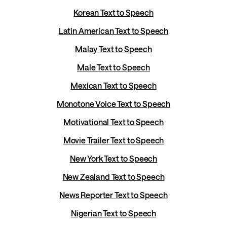
Korean Text to Speech
Latin American Text to Speech
Malay Text to Speech
Male Text to Speech
Mexican Text to Speech
Monotone Voice Text to Speech
Motivational Text to Speech
Movie Trailer Text to Speech
New York Text to Speech
New Zealand Text to Speech
News Reporter Text to Speech
Nigerian Text to Speech