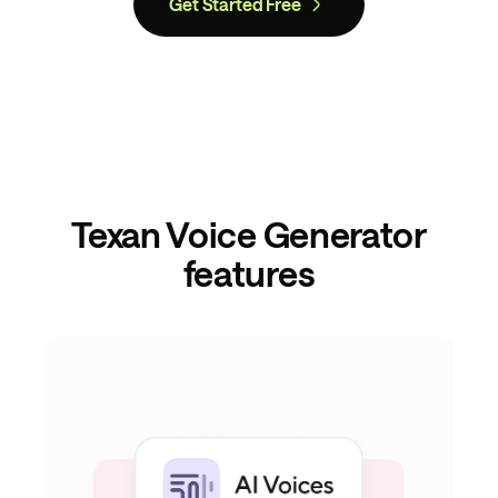
Get Started Free
Texan Voice Generator
features