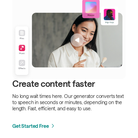
Create content faster
No long wait times here. Our generator converts text
to speech in seconds or minutes, depending on the
length. Fast, efficient, and easy to use.
Get Started Free