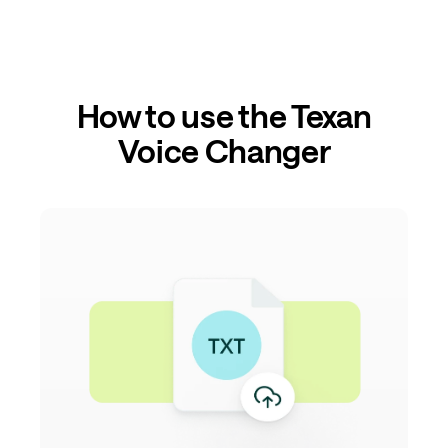
How to use the Texan
Voice Changer