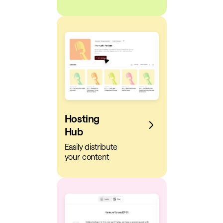
Hosting
Hub
Easily distribute
your content