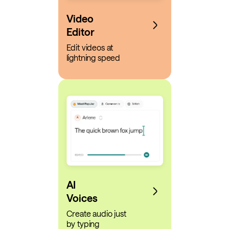
Video
Editor
Edit videos at
lightning speed
AI
Voices
Create audio just
by typing