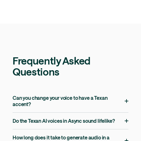
Frequently Asked
Questions
Can you change your voice to have a Texan
accent?
Do the Texan AI voices in Async sound lifelike?
How long does it take to generate audio in a