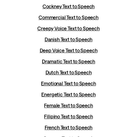
Cockney Text to Speech
Commercial Text to Speech
Creepy Voice Text to Speech
Danish Text to Speech
Deep Voice Text to Speech
Dramatic Text to Speech
Dutch Text to Speech
Emotional Text to Speech
Energetic Text to Speech
Female Text to Speech
Filipino Text to Speech
French Text to Speech