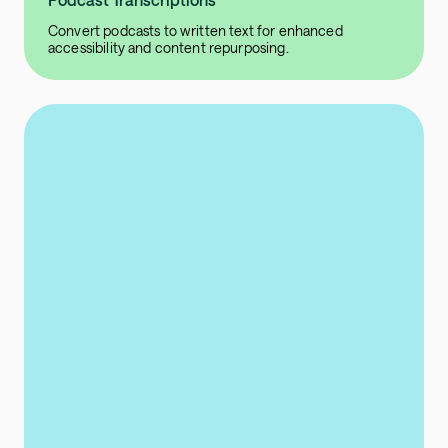
Convert podcasts to written text for enhanced
accessibility and content repurposing.