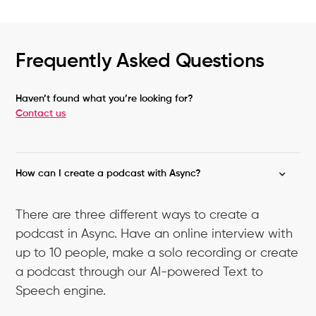
Frequently Asked Questions
Haven’t found what you’re looking for?
Contact us
How can I create a podcast with Async?
There are three different ways to create a
podcast in Async. Have an online interview with
up to 10 people, make a solo recording or create
a podcast through our AI-powered Text to
Speech engine.