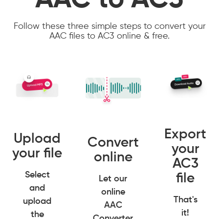
AAC to AC3
Follow these three simple steps to convert your
AAC files to AC3 online & free.
Export
Upload
Convert
your
your file
online
AC3
Select
file
Let our
and
online
That's
upload
AAC
it!
the
Converter