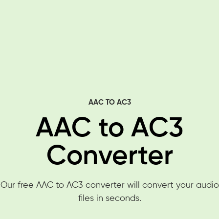
AAC TO AC3
AAC to AC3
Converter
Our free AAC to AC3 converter will convert your audio
files in seconds.