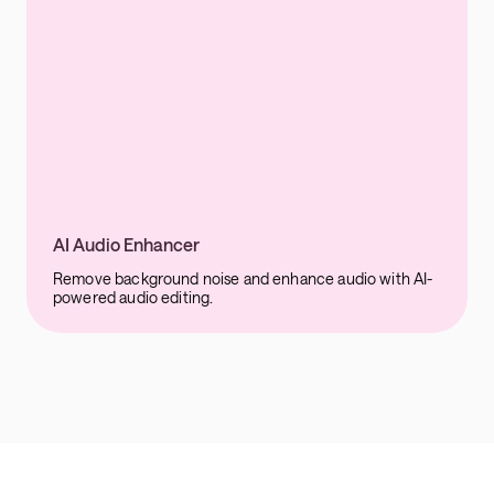
AI Audio Enhancer
Remove background noise and enhance audio with AI-
powered audio editing.