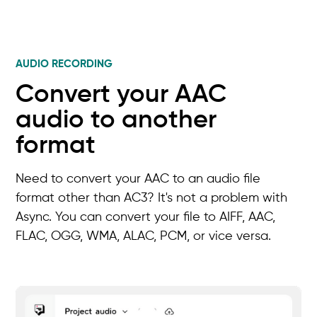
AUDIO RECORDING
Convert your AAC
audio to another
format
Need to convert your AAC to an audio file
format other than AC3? It's not a problem with
Async. You can convert your file to AIFF, AAC,
FLAC, OGG, WMA, ALAC, PCM, or vice versa.