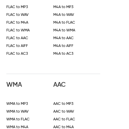
FLAC to MP3
M4A to MP3
FLAC to WAV
M4A to WAV
FLAC to M4A
M4A to FLAC
FLAC to WMA
M4A to WMA
FLAC to AAC
M4A to AAC
FLAC to AIFF
M4A to AIFF
FLAC to AC3
M4A to AC3
WMA
AAC
WMA to MP3
AAC to MP3
WMA to WAV
AAC to WAV
WMA to FLAC
AAC to FLAC
WMA to M4A
AAC to M4A