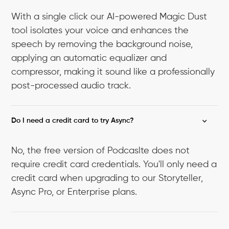
With a single click our AI-powered Magic Dust
tool isolates your voice and enhances the
speech by removing the background noise,
applying an automatic equalizer and
compressor, making it sound like a professionally
post-processed audio track.
Do I need a credit card to try Async?
No, the free version of Podcaslte does not
require credit card credentials. You'll only need a
credit card when upgrading to our Storyteller,
Async Pro, or Enterprise plans.