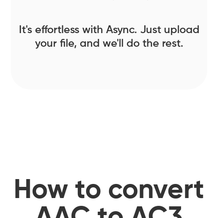
It's effortless with Async. Just upload
your file, and we'll do the rest.
How to convert