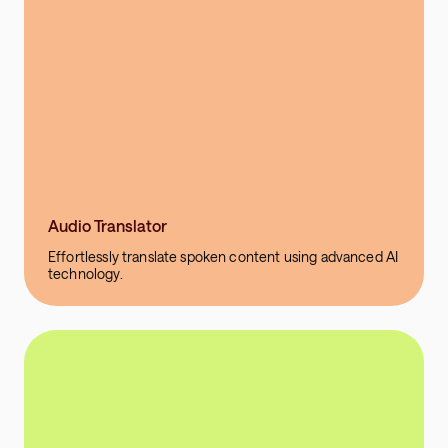
Audio Translator
Effortlessly translate spoken content using advanced AI
technology.