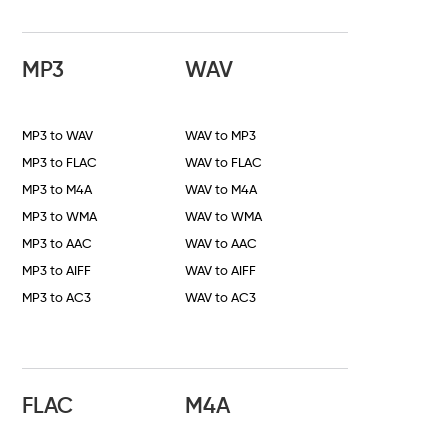
MP3
WAV
MP3 to WAV
WAV to MP3
MP3 to FLAC
WAV to FLAC
MP3 to M4A
WAV to M4A
MP3 to WMA
WAV to WMA
MP3 to AAC
WAV to AAC
MP3 to AIFF
WAV to AIFF
MP3 to AC3
WAV to AC3
FLAC
M4A