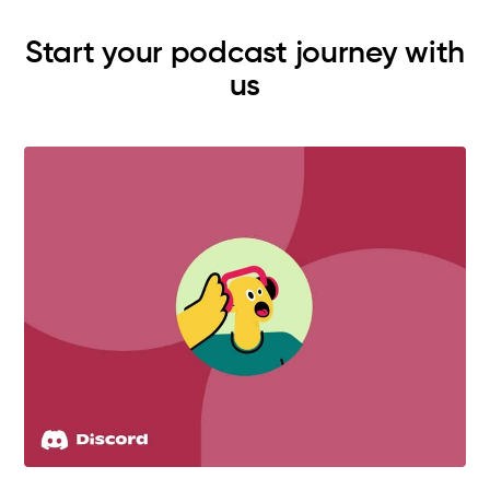
Start your podcast journey with
us