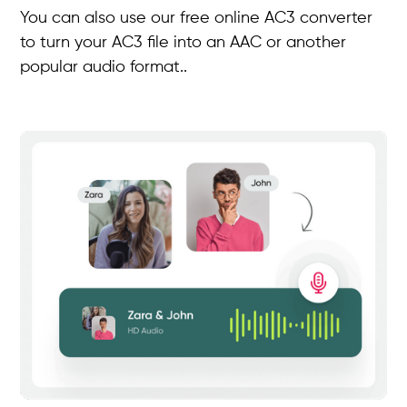
You can also use our free online AC3 converter
to turn your AC3 file into an AAC or another
popular audio format..