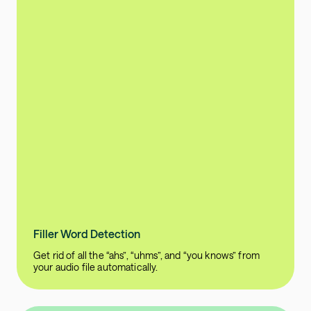
Filler Word Detection
Get rid of all the “ahs”, “uhms”, and “you knows” from
your audio file automatically.