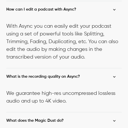
How can I edit a podcast with Async?
With Async you can easily edit your podcast
using a set of powerful tools like Splitting,
Trimming, Fading, Duplicating, etc. You can also
edit the audio by making changes in the
transcribed version of your audio.
What is the recording quality on Async?
We guarantee high-res uncompressed lossless
audio and up to 4K video.
What does the Magic Dust do?