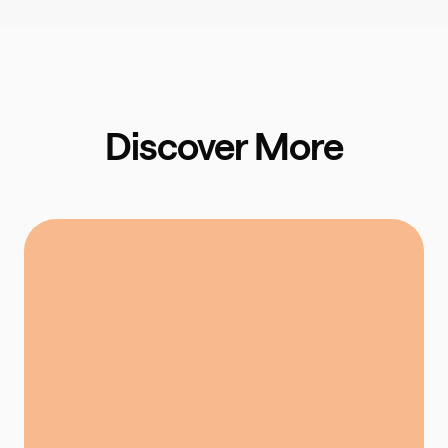
Discover More