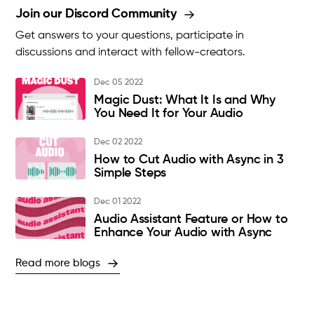
Join our Discord Community
Get answers to your questions, participate in
discussions and interact with fellow-creators.
Dec 05 2022
Magic Dust: What It Is and Why
You Need It for Your Audio
Dec 02 2022
How to Cut Audio with Async in 3
Simple Steps
Dec 01 2022
Audio Assistant Feature or How to
Enhance Your Audio with Async
Read more blogs