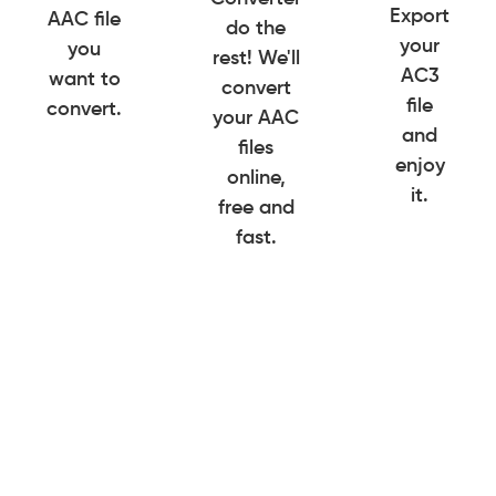
Export
AAC file
do the
your
you
rest! We'll
AC3
want to
convert
file
convert.
your AAC
and
files
enjoy
online,
it.
free and
fast.