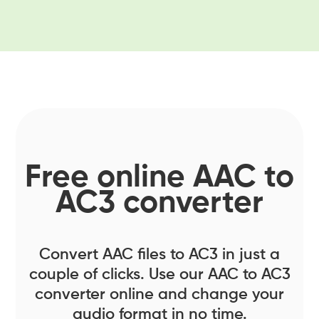
Free online AAC to
AC3 converter
Convert AAC files to AC3 in just a
couple of clicks. Use our AAC to AC3
converter online and change your
audio format in no time.