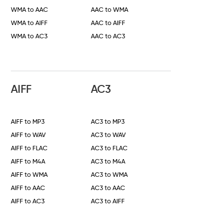
WMA to AAC
AAC to WMA
WMA to AIFF
AAC to AIFF
WMA to AC3
AAC to AC3
AIFF
AC3
AIFF to MP3
AC3 to MP3
AIFF to WAV
AC3 to WAV
AIFF to FLAC
AC3 to FLAC
AIFF to M4A
AC3 to M4A
AIFF to WMA
AC3 to WMA
AIFF to AAC
AC3 to AAC
AIFF to AC3
AC3 to AIFF