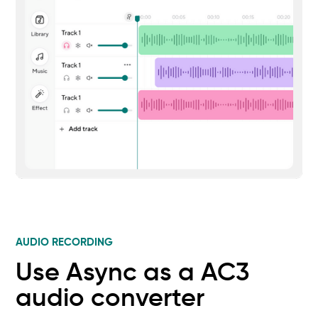
AUDIO RECORDING
Use Async as a AC3
audio converter