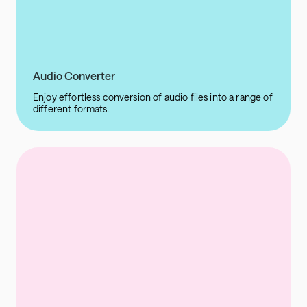
Audio Converter
Enjoy effortless conversion of audio files into a range of
different formats.