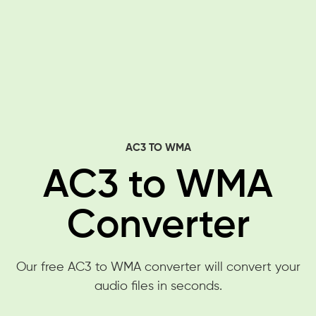
AC3 TO WMA
AC3 to WMA
Converter
Our free AC3 to WMA converter will convert your
audio files in seconds.