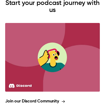
Start your podcast journey with
us
Join our Discord Community