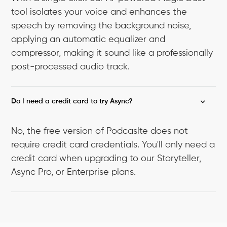
tool isolates your voice and enhances the
speech by removing the background noise,
applying an automatic equalizer and
compressor, making it sound like a professionally
post-processed audio track.
Do I need a credit card to try Async?
No, the free version of Podcaslte does not
require credit card credentials. You'll only need a
credit card when upgrading to our Storyteller,
Async Pro, or Enterprise plans.