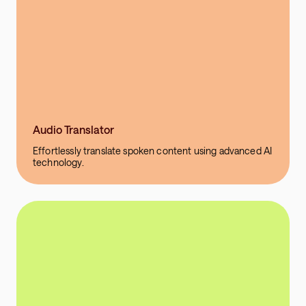
Audio Translator
Effortlessly translate spoken content using advanced AI
technology.