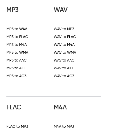
MP3
WAV
MP3 to WAV
WAV to MP3
MP3 to FLAC
WAV to FLAC
MP3 to M4A
WAV to M4A
MP3 to WMA
WAV to WMA
MP3 to AAC
WAV to AAC
MP3 to AIFF
WAV to AIFF
MP3 to AC3
WAV to AC3
FLAC
M4A
FLAC to MP3
M4A to MP3