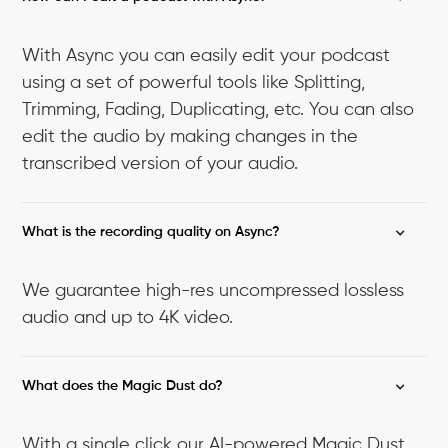
With Async you can easily edit your podcast
using a set of powerful tools like Splitting,
Trimming, Fading, Duplicating, etc. You can also
edit the audio by making changes in the
transcribed version of your audio.
What is the recording quality on Async?
We guarantee high-res uncompressed lossless
audio and up to 4K video.
What does the Magic Dust do?
With a single click our AI-powered Magic Dust