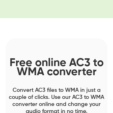
Free online AC3 to
WMA converter
Convert AC3 files to WMA in just a
couple of clicks. Use our AC3 to WMA
converter online and change your
audio format in no time.