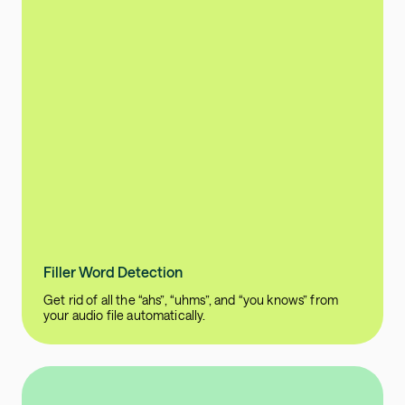
Filler Word Detection
Get rid of all the “ahs”, “uhms”, and “you knows” from
your audio file automatically.