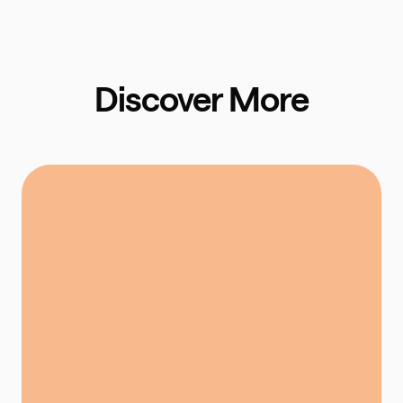
Discover More