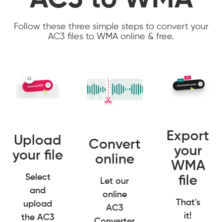
AC3 to WMA
Follow these three simple steps to convert your
AC3 files to WMA online & free.
Export
Upload
Convert
your
your file
online
WMA
Select
file
Let our
and
online
That's
upload
AC3
it!
the AC3
Converter