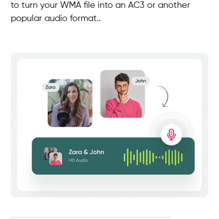
to turn your WMA file into an AC3 or another
popular audio format..