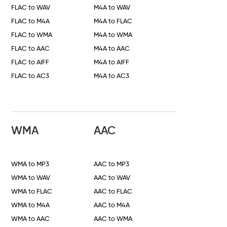
FLAC to WAV
M4A to WAV
FLAC to M4A
M4A to FLAC
FLAC to WMA
M4A to WMA
FLAC to AAC
M4A to AAC
FLAC to AIFF
M4A to AIFF
FLAC to AC3
M4A to AC3
WMA
AAC
WMA to MP3
AAC to MP3
WMA to WAV
AAC to WAV
WMA to FLAC
AAC to FLAC
WMA to M4A
AAC to M4A
WMA to AAC
AAC to WMA