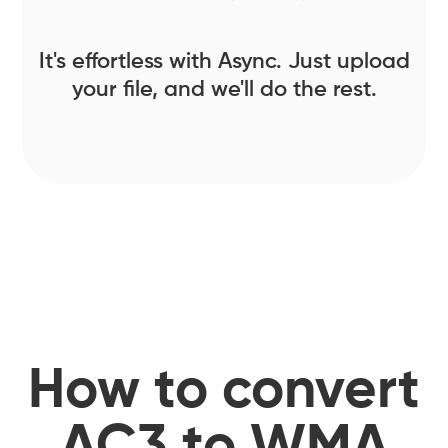
It's effortless with Async. Just upload
your file, and we'll do the rest.
How to convert