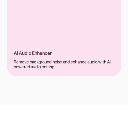
AI Audio Enhancer
Remove background noise and enhance audio with AI-
powered audio editing.