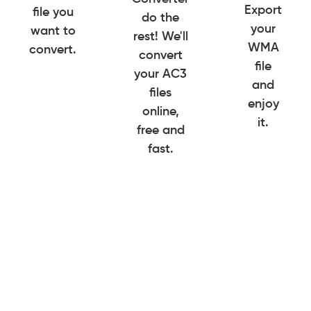
Export
file you
do the
your
want to
rest! We'll
WMA
convert.
convert
file
your AC3
and
files
enjoy
online,
it.
free and
fast.