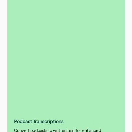
Podcast Transcriptions
Convert podcasts to written text for enhanced