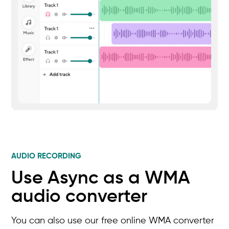
AUDIO RECORDING
Use Async as a WMA
audio converter
You can also use our free online WMA converter