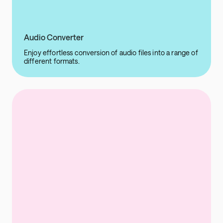
Audio Converter
Enjoy effortless conversion of audio files into a range of
different formats.