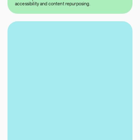
accessibility and content repurposing.