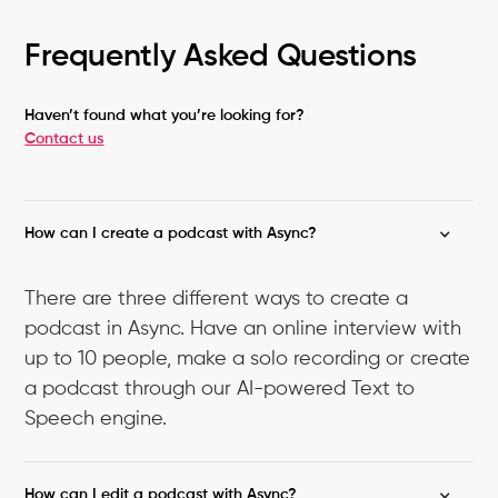
Frequently Asked Questions
Haven’t found what you’re looking for?
Contact us
How can I create a podcast with Async?
There are three different ways to create a
podcast in Async. Have an online interview with
up to 10 people, make a solo recording or create
a podcast through our AI-powered Text to
Speech engine.
How can I edit a podcast with Async?