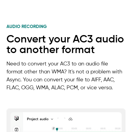
AUDIO RECORDING
Convert your AC3 audio
to another format
Need to convert your AC3 to an audio file
format other than WMA? It's not a problem with
Async. You can convert your file to AIFF, AAC,
FLAC, OGG, WMA, ALAC, PCM, or vice versa.