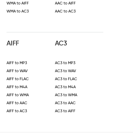
WMA to AIFF
AAC to AIFF
WMA to AC3
AAC to AC3
AIFF
AC3
AIFF to MP3
AC3 to MP3
AIFF to WAV
AC3 to WAV
AIFF to FLAC
AC3 to FLAC
AIFF to M4A
AC3 to M4A
AIFF to WMA
AC3 to WMA
AIFF to AAC
AC3 to AAC
AIFF to AC3
AC3 to AIFF