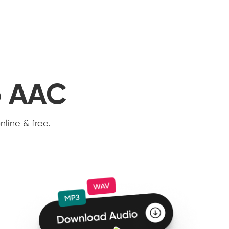
o AAC
nline & free.