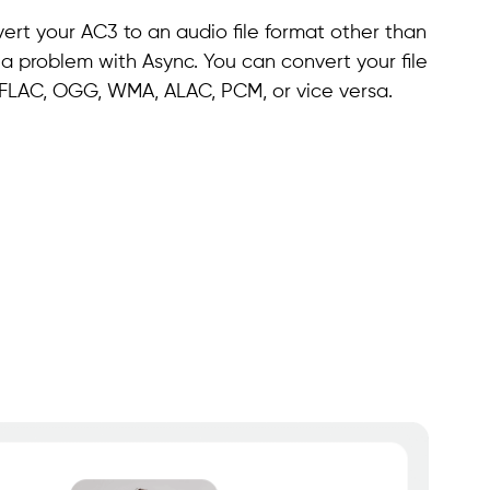
ert your AC3 to an audio file format other than
 a problem with Async. You can convert your file
, FLAC, OGG, WMA, ALAC, PCM, or vice versa.