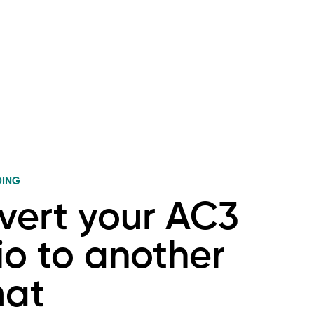
DING
vert your AC3
o to another
mat