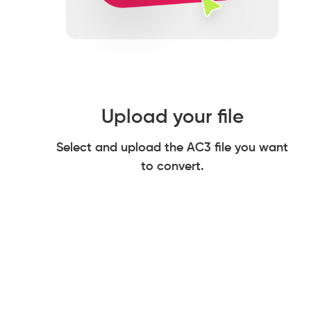
Upload your file
Select and upload the AC3 file you want
to convert.