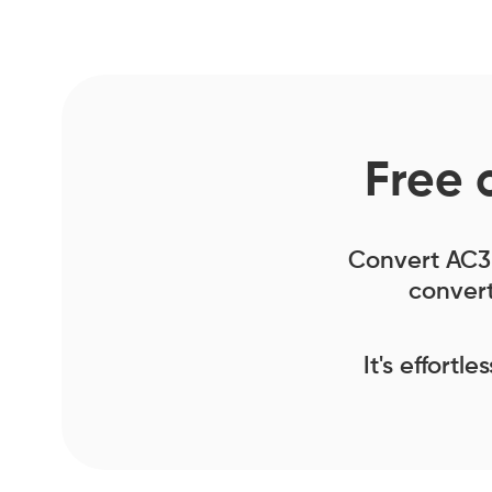
Free 
Convert AC3 f
convert
It's effortl