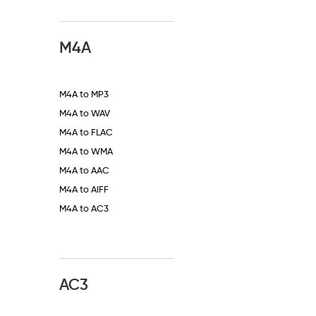
M4A
M4A to MP3
M4A to WAV
M4A to FLAC
M4A to WMA
M4A to AAC
M4A to AIFF
M4A to AC3
AC3