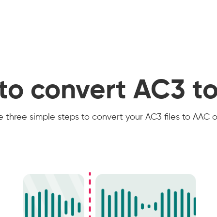
to convert AC3 t
 three simple steps to convert your AC3 files to AAC o