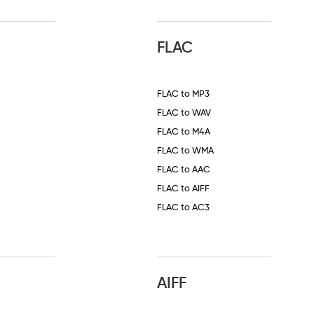
FLAC
FLAC to MP3
FLAC to WAV
FLAC to M4A
FLAC to WMA
FLAC to AAC
FLAC to AIFF
FLAC to AC3
AIFF