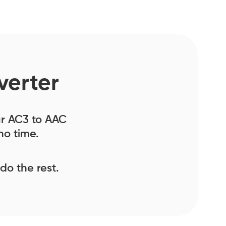
verter
our AC3 to AAC
no time.
 do the rest.