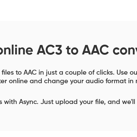
online AC3 to AAC con
iles to AAC in just a couple of clicks. Use 
er online and change your audio format in 
ess with Async. Just upload your file, and we'll