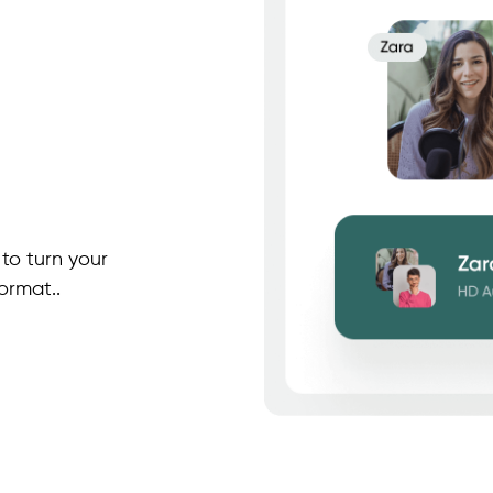
to turn your
ormat..