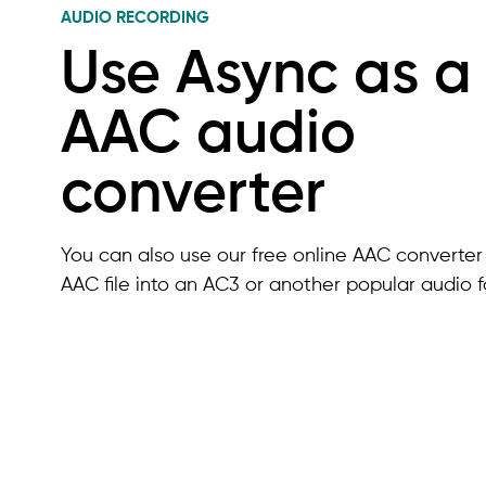
AUDIO RECORDING
Use Async as a
AAC audio
converter
You can also use our free online AAC converter 
AAC file into an AC3 or another popular audio f