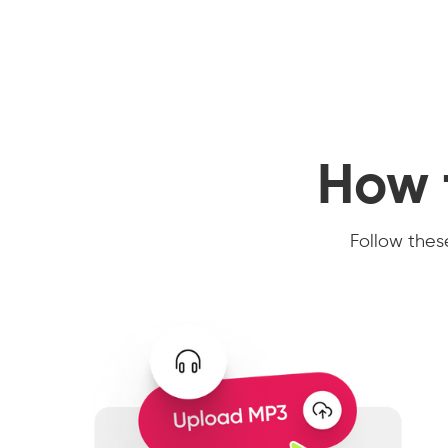
How 
Follow these