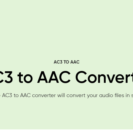
AC3 TO AAC
3 to AAC Conver
 AC3 to AAC converter will convert your audio files in