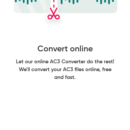
Convert online
Let our online AC3 Converter do the rest!
We'll convert your AC3 files online, free
and fast.