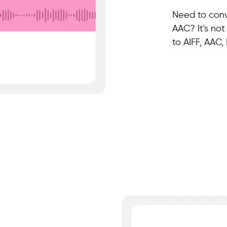
Need to conv
AAC? It's not
to AIFF, AAC