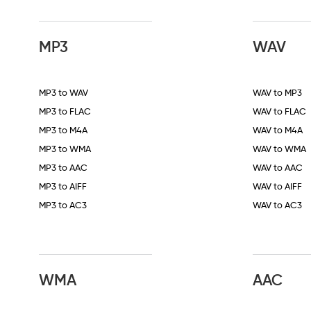
MP3
WAV
MP3 to WAV
WAV to MP3
MP3 to FLAC
WAV to FLAC
MP3 to M4A
WAV to M4A
MP3 to WMA
WAV to WMA
MP3 to AAC
WAV to AAC
MP3 to AIFF
WAV to AIFF
MP3 to AC3
WAV to AC3
WMA
AAC