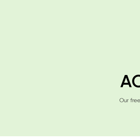
AC
Our free