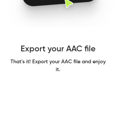
Export your AAC file
That's it! Export your AAC file and enjoy
it.