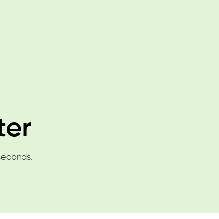
ter
 seconds.