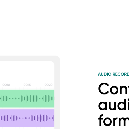
AUDIO RECOR
Con
audi
for