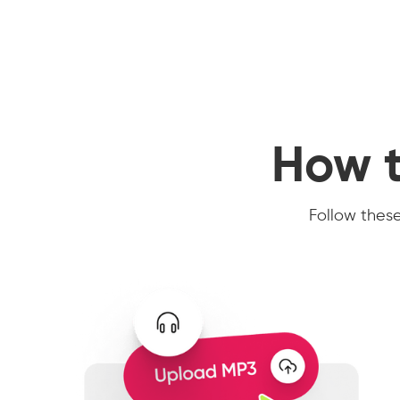
How t
Follow these