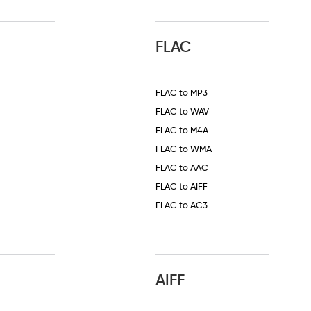
FLAC
FLAC to MP3
FLAC to WAV
FLAC to M4A
FLAC to WMA
FLAC to AAC
FLAC to AIFF
FLAC to AC3
AIFF