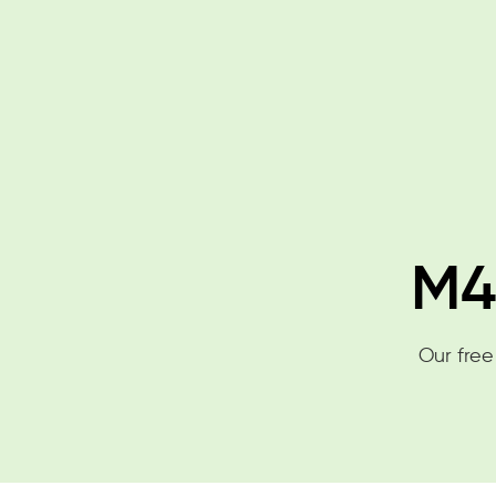
M4
Our free