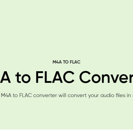
M4A TO FLAC
A to FLAC Conver
 M4A to FLAC converter will convert your audio files in