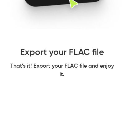
Export your FLAC file
That's it! Export your FLAC file and enjoy
it.