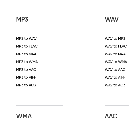
MP3
WAV
MP3 to WAV
WAV to MP3
MP3 to FLAC
WAV to FLAC
MP3 to M4A
WAV to M4A
MP3 to WMA
WAV to WMA
MP3 to AAC
WAV to AAC
MP3 to AIFF
WAV to AIFF
MP3 to AC3
WAV to AC3
WMA
AAC