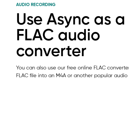
AUDIO RECORDING
Use Async as a
FLAC audio
converter
You can also use our free online FLAC converter
FLAC file into an M4A or another popular audio 