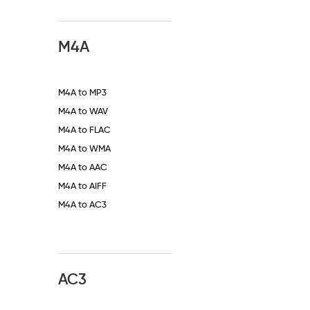
M4A
M4A to MP3
M4A to WAV
M4A to FLAC
M4A to WMA
M4A to AAC
M4A to AIFF
M4A to AC3
AC3