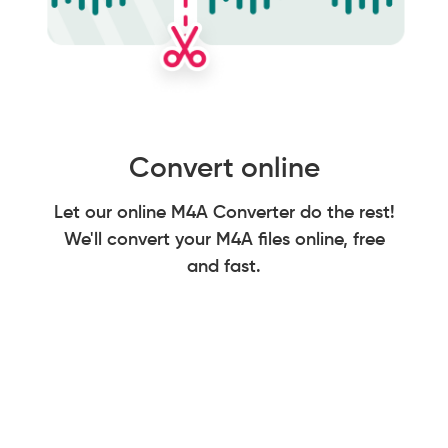
Convert online
Let our online M4A Converter do the rest!
We'll convert your M4A files online, free
and fast.