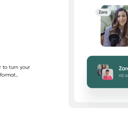
 to turn your
format..