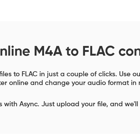
nline M4A to FLAC con
les to FLAC in just a couple of clicks. Use 
er online and change your audio format in 
ess with Async. Just upload your file, and we'll