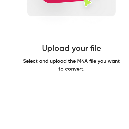
Upload your file
Select and upload the M4A file you want
to convert.