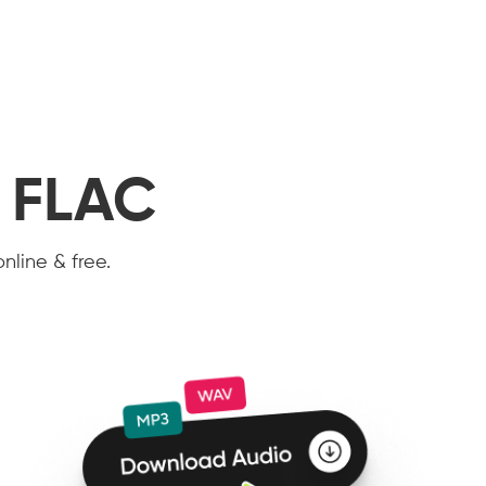
o FLAC
nline & free.