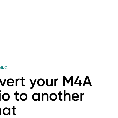
DING
vert your M4A
o to another
mat