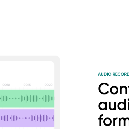
AUDIO RECOR
Con
audi
for