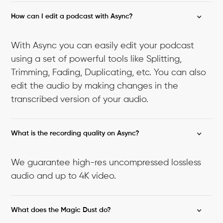
How can I edit a podcast with Async?
With Async you can easily edit your podcast
using a set of powerful tools like Splitting,
Trimming, Fading, Duplicating, etc. You can also
edit the audio by making changes in the
transcribed version of your audio.
What is the recording quality on Async?
We guarantee high-res uncompressed lossless
audio and up to 4K video.
What does the Magic Dust do?