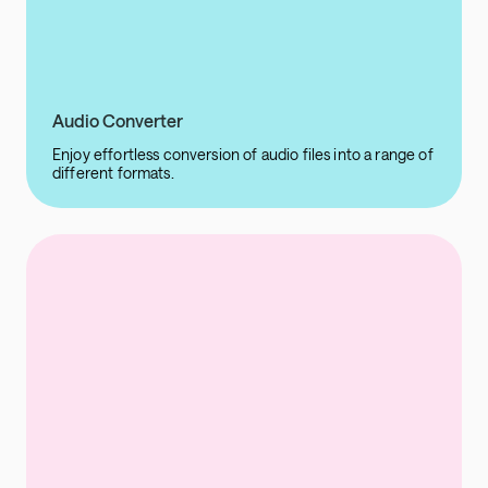
Audio Converter
Enjoy effortless conversion of audio files into a range of
different formats.