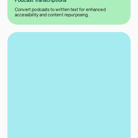
Convert podcasts to written text for enhanced
accessibility and content repurposing.