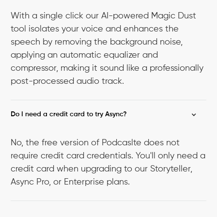
With a single click our AI-powered Magic Dust
tool isolates your voice and enhances the
speech by removing the background noise,
applying an automatic equalizer and
compressor, making it sound like a professionally
post-processed audio track.
Do I need a credit card to try Async?
No, the free version of Podcaslte does not
require credit card credentials. You'll only need a
credit card when upgrading to our Storyteller,
Async Pro, or Enterprise plans.