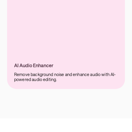
AI Audio Enhancer
Remove background noise and enhance audio with AI-
powered audio editing.