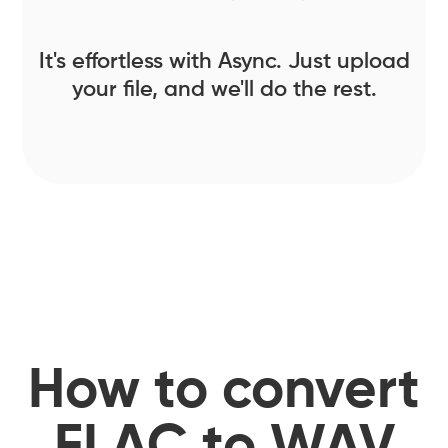
It's effortless with Async. Just upload
your file, and we'll do the rest.
How to convert