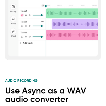
AUDIO RECORDING
Use Async as a WAV
audio converter