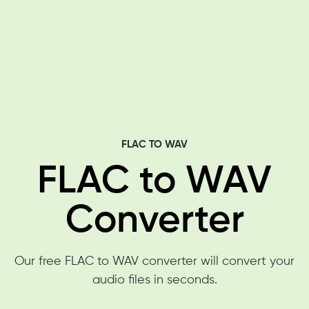
FLAC TO WAV
FLAC to WAV
Converter
Our free FLAC to WAV converter will convert your
audio files in seconds.