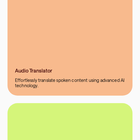
Audio Translator
Effortlessly translate spoken content using advanced AI
technology.