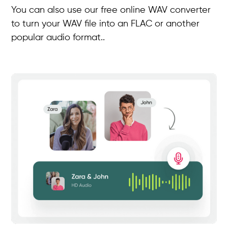
You can also use our free online WAV converter
to turn your WAV file into an FLAC or another
popular audio format..