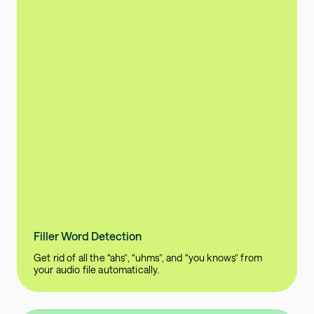
Filler Word Detection
Get rid of all the “ahs”, “uhms”, and “you knows” from
your audio file automatically.