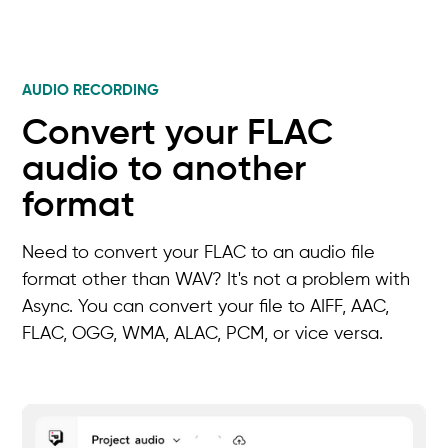
AUDIO RECORDING
Convert your FLAC
audio to another
format
Need to convert your FLAC to an audio file
format other than WAV? It's not a problem with
Async. You can convert your file to AIFF, AAC,
FLAC, OGG, WMA, ALAC, PCM, or vice versa.