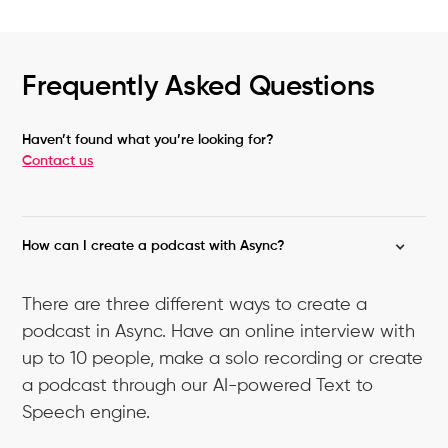
Frequently Asked Questions
Haven’t found what you’re looking for?
Contact us
How can I create a podcast with Async?
There are three different ways to create a
podcast in Async. Have an online interview with
up to 10 people, make a solo recording or create
a podcast through our AI-powered Text to
Speech engine.