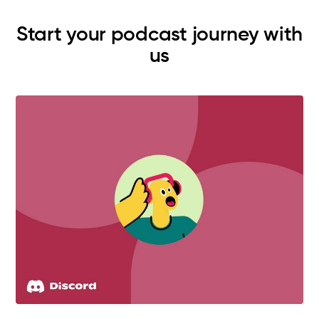
Start your podcast journey with
us