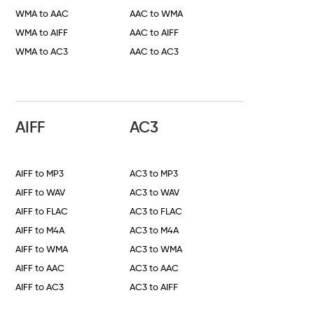
WMA to AAC
AAC to WMA
WMA to AIFF
AAC to AIFF
WMA to AC3
AAC to AC3
AIFF
AC3
AIFF to MP3
AC3 to MP3
AIFF to WAV
AC3 to WAV
AIFF to FLAC
AC3 to FLAC
AIFF to M4A
AC3 to M4A
AIFF to WMA
AC3 to WMA
AIFF to AAC
AC3 to AAC
AIFF to AC3
AC3 to AIFF