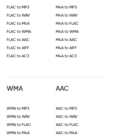
FLAC to MP3
M4A to MP3
FLAC to WAV
M4A to WAV
FLAC to M4A
M4A to FLAC
FLAC to WMA
M4A to WMA
FLAC to AAC
M4A to AAC
FLAC to AIFF
M4A to AIFF
FLAC to AC3
M4A to AC3
WMA
AAC
WMA to MP3
AAC to MP3
WMA to WAV
AAC to WAV
WMA to FLAC
AAC to FLAC
WMA to M4A
AAC to M4A