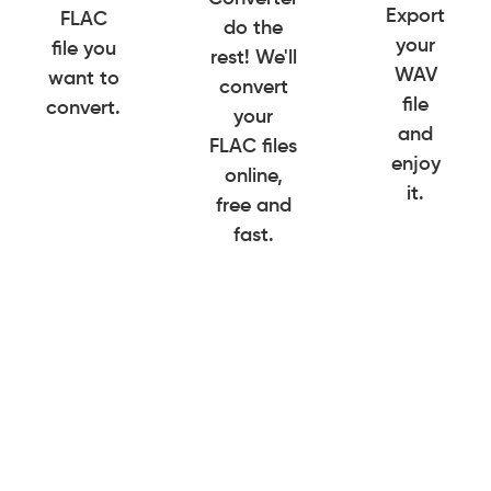
Export
FLAC
do the
your
file you
rest! We'll
WAV
want to
convert
file
convert.
your
and
FLAC files
enjoy
online,
it.
free and
fast.