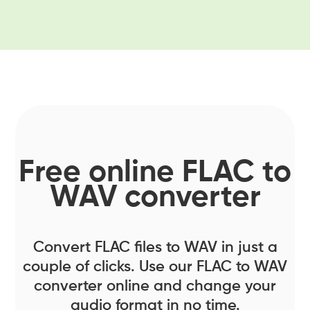
Free online FLAC to
WAV converter
Convert FLAC files to WAV in just a
couple of clicks. Use our FLAC to WAV
converter online and change your
audio format in no time.