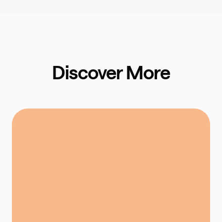
Discover More