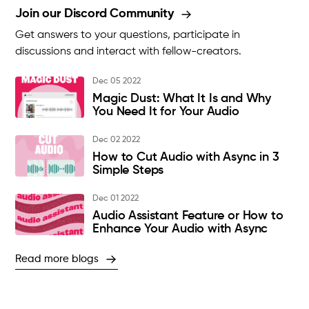
Join our Discord Community
Get answers to your questions, participate in
discussions and interact with fellow-creators.
Dec 05 2022
Magic Dust: What It Is and Why
You Need It for Your Audio
Dec 02 2022
How to Cut Audio with Async in 3
Simple Steps
Dec 01 2022
Audio Assistant Feature or How to
Enhance Your Audio with Async
Read more blogs