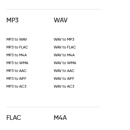
MP3
WAV
MP3 to WAV
WAV to MP3
MP3 to FLAC
WAV to FLAC
MP3 to M4A
WAV to M4A
MP3 to WMA
WAV to WMA
MP3 to AAC
WAV to AAC
MP3 to AIFF
WAV to AIFF
MP3 to AC3
WAV to AC3
FLAC
M4A