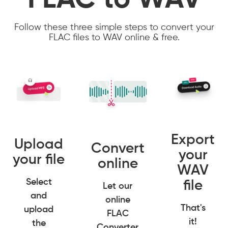
FLAC to WAV
Follow these three simple steps to convert your
FLAC files to WAV online & free.
Export
Upload
Convert
your
your file
online
WAV
Select
file
Let our
and
online
That's
upload
FLAC
it!
the
Converter