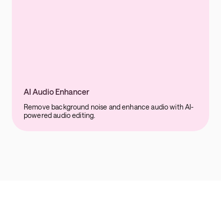
AI Audio Enhancer
Remove background noise and enhance audio with AI-
powered audio editing.