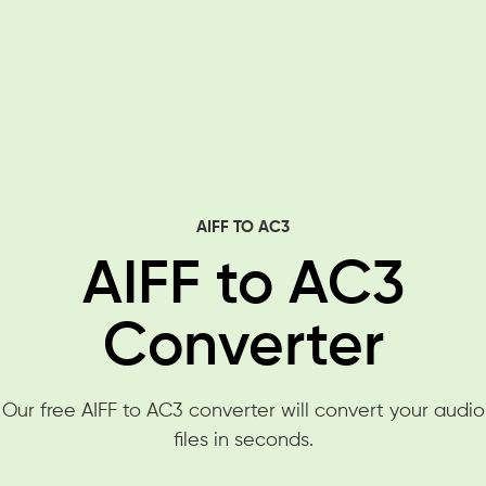
AIFF TO AC3
AIFF to AC3
Converter
Our free AIFF to AC3 converter will convert your audio
files in seconds.