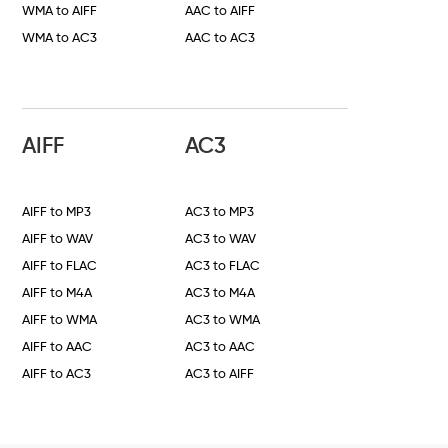
WMA to AIFF
AAC to AIFF
WMA to AC3
AAC to AC3
AIFF
AC3
AIFF to MP3
AC3 to MP3
AIFF to WAV
AC3 to WAV
AIFF to FLAC
AC3 to FLAC
AIFF to M4A
AC3 to M4A
AIFF to WMA
AC3 to WMA
AIFF to AAC
AC3 to AAC
AIFF to AC3
AC3 to AIFF