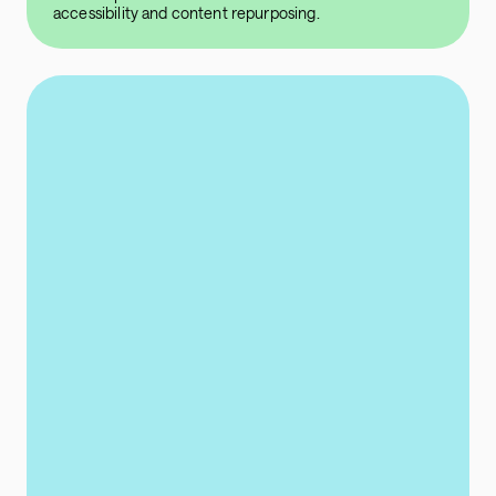
accessibility and content repurposing.