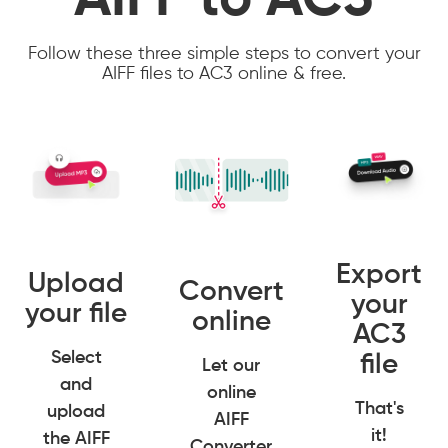
AIFF to AC3
Follow these three simple steps to convert your
AIFF files to AC3 online & free.
Export
Upload
Convert
your
your file
online
AC3
Select
file
Let our
and
online
That's
upload
AIFF
it!
the AIFF
Converter