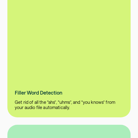
Filler Word Detection
Get rid of all the “ahs”, “uhms”, and “you knows” from
your audio file automatically.