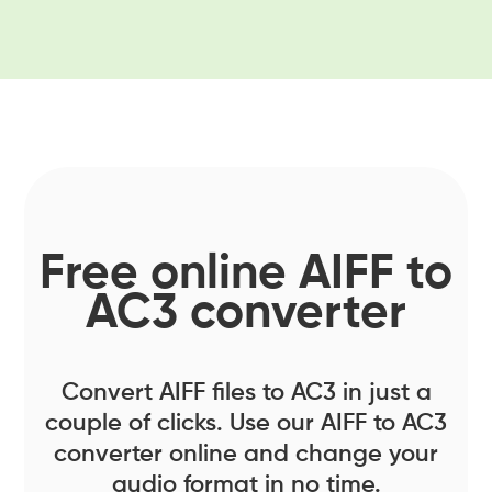
Free online AIFF to
AC3 converter
Convert AIFF files to AC3 in just a
couple of clicks. Use our AIFF to AC3
converter online and change your
audio format in no time.