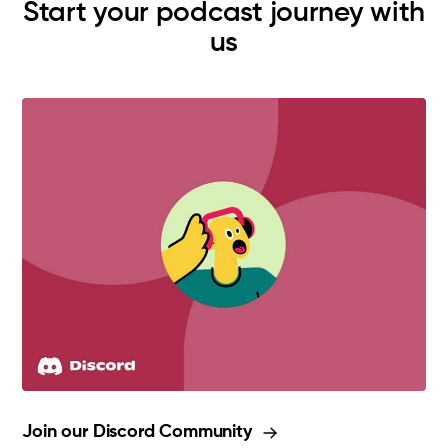
Start your podcast journey with
us
Join our Discord Community