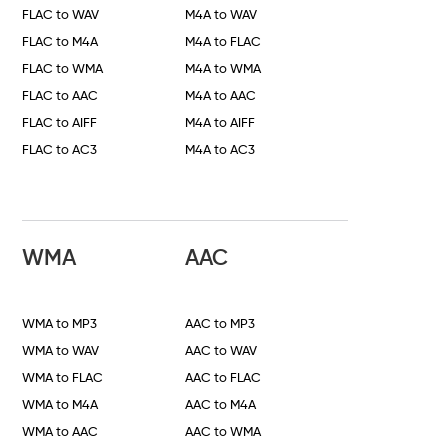
FLAC to WAV
M4A to WAV
FLAC to M4A
M4A to FLAC
FLAC to WMA
M4A to WMA
FLAC to AAC
M4A to AAC
FLAC to AIFF
M4A to AIFF
FLAC to AC3
M4A to AC3
WMA
AAC
WMA to MP3
AAC to MP3
WMA to WAV
AAC to WAV
WMA to FLAC
AAC to FLAC
WMA to M4A
AAC to M4A
WMA to AAC
AAC to WMA