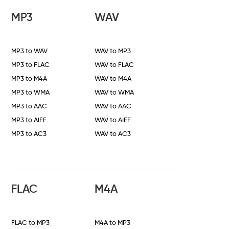
MP3
WAV
MP3 to WAV
WAV to MP3
MP3 to FLAC
WAV to FLAC
MP3 to M4A
WAV to M4A
MP3 to WMA
WAV to WMA
MP3 to AAC
WAV to AAC
MP3 to AIFF
WAV to AIFF
MP3 to AC3
WAV to AC3
FLAC
M4A
FLAC to MP3
M4A to MP3