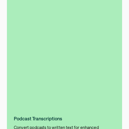
Podcast Transcriptions
Convert podcasts to written text for enhanced