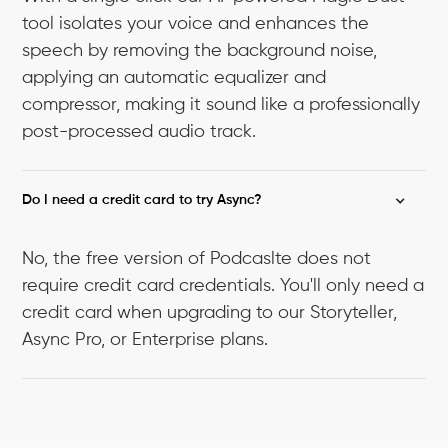
tool isolates your voice and enhances the
speech by removing the background noise,
applying an automatic equalizer and
compressor, making it sound like a professionally
post-processed audio track.
Do I need a credit card to try Async?
No, the free version of Podcaslte does not
require credit card credentials. You'll only need a
credit card when upgrading to our Storyteller,
Async Pro, or Enterprise plans.