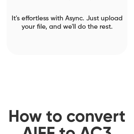
It's effortless with Async. Just upload
your file, and we'll do the rest.
How to convert