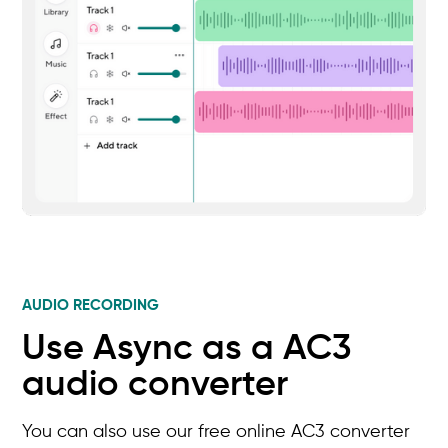
AUDIO RECORDING
Use Async as a AC3
audio converter
You can also use our free online AC3 converter