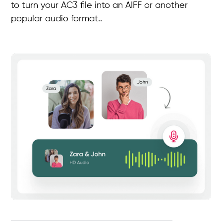
to turn your AC3 file into an AIFF or another
popular audio format..