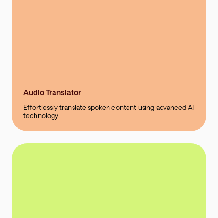
Audio Translator
Effortlessly translate spoken content using advanced AI
technology.