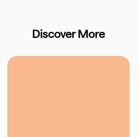
Discover More