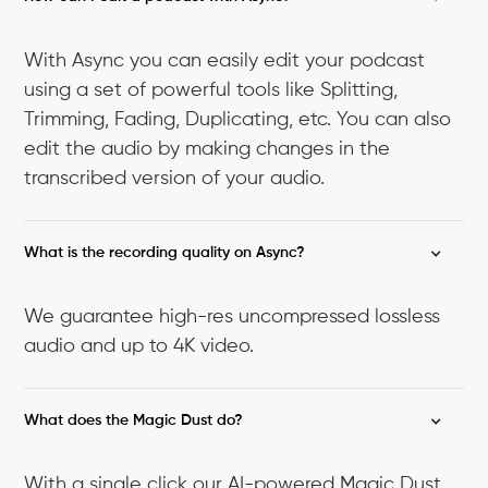
With Async you can easily edit your podcast
using a set of powerful tools like Splitting,
Trimming, Fading, Duplicating, etc. You can also
edit the audio by making changes in the
transcribed version of your audio.
What is the recording quality on Async?
We guarantee high-res uncompressed lossless
audio and up to 4K video.
What does the Magic Dust do?
With a single click our AI-powered Magic Dust