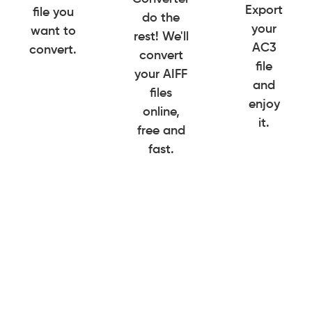
Export
file you
do the
your
want to
rest! We'll
AC3
convert.
convert
file
your AIFF
and
files
enjoy
online,
it.
free and
fast.