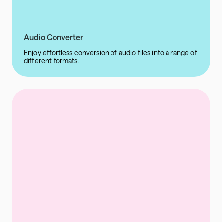
Audio Converter
Enjoy effortless conversion of audio files into a range of
different formats.