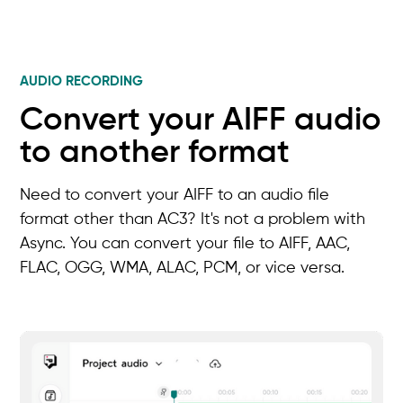
AUDIO RECORDING
Convert your AIFF audio
to another format
Need to convert your AIFF to an audio file
format other than AC3? It's not a problem with
Async. You can convert your file to AIFF, AAC,
FLAC, OGG, WMA, ALAC, PCM, or vice versa.