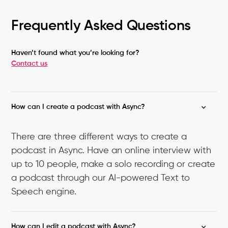
Frequently Asked Questions
Haven’t found what you’re looking for?
Contact us
How can I create a podcast with Async?
There are three different ways to create a
podcast in Async. Have an online interview with
up to 10 people, make a solo recording or create
a podcast through our AI-powered Text to
Speech engine.
How can I edit a podcast with Async?