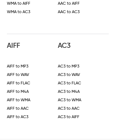
WMA to AIFF
AAC to AIFF
WMA to AC3
AAC to AC3
AIFF
AC3
AIFF to MP3
AC3 to MP3
AIFF to WAV
AC3 to WAV
AIFF to FLAC
AC3 to FLAC
AIFF to M4A
AC3 to M4A
AIFF to WMA
AC3 to WMA
AIFF to AAC
AC3 to AAC
AIFF to AC3
AC3 to AIFF