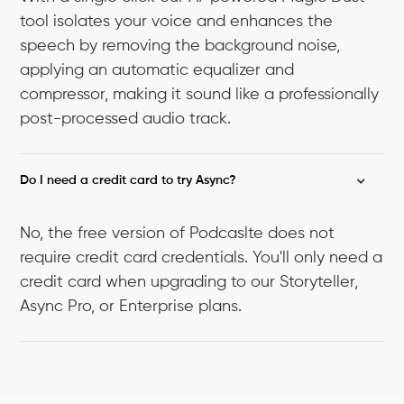
tool isolates your voice and enhances the
speech by removing the background noise,
applying an automatic equalizer and
compressor, making it sound like a professionally
post-processed audio track.
Do I need a credit card to try Async?
No, the free version of Podcaslte does not
require credit card credentials. You'll only need a
credit card when upgrading to our Storyteller,
Async Pro, or Enterprise plans.