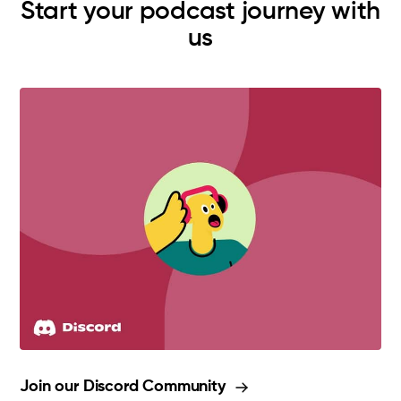
Start your podcast journey with
us
Join our Discord Community