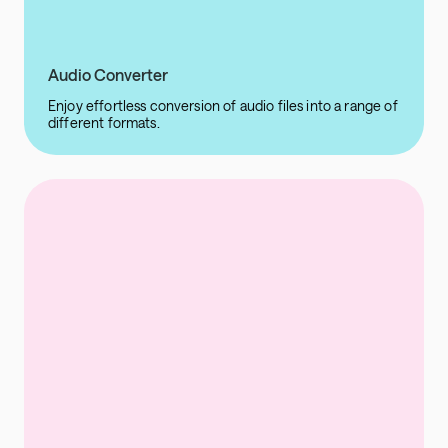
Audio Converter
Enjoy effortless conversion of audio files into a range of
different formats.