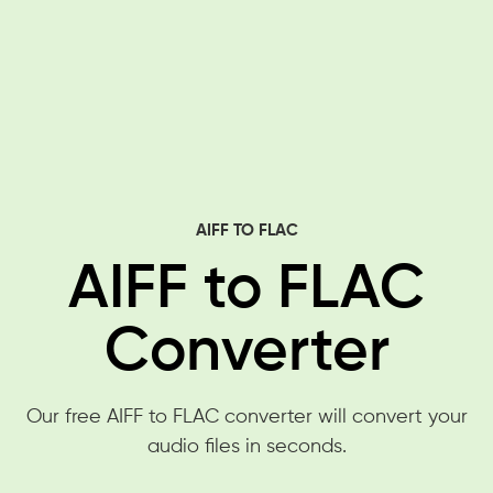
AIFF TO FLAC
AIFF to FLAC
Converter
Our free AIFF to FLAC converter will convert your
audio files in seconds.