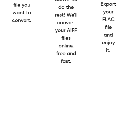
Export
file you
do the
your
want to
rest! We'll
FLAC
convert.
convert
file
your AIFF
and
files
enjoy
online,
it.
free and
fast.