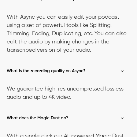
With Async you can easily edit your podcast
using a set of powerful tools like Splitting,
Trimming, Fading, Duplicating, etc. You can also
edit the audio by making changes in the
transcribed version of your audio.
What is the recording quality on Async?
We guarantee high-res uncompressed lossless
audio and up to 4K video.
What does the Magic Dust do?
With a single click our AI-powered Magic Dust