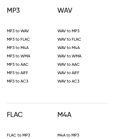
MP3
WAV
MP3 to WAV
WAV to MP3
MP3 to FLAC
WAV to FLAC
MP3 to M4A
WAV to M4A
MP3 to WMA
WAV to WMA
MP3 to AAC
WAV to AAC
MP3 to AIFF
WAV to AIFF
MP3 to AC3
WAV to AC3
FLAC
M4A
FLAC to MP3
M4A to MP3