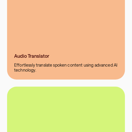
Audio Translator
Effortlessly translate spoken content using advanced AI
technology.