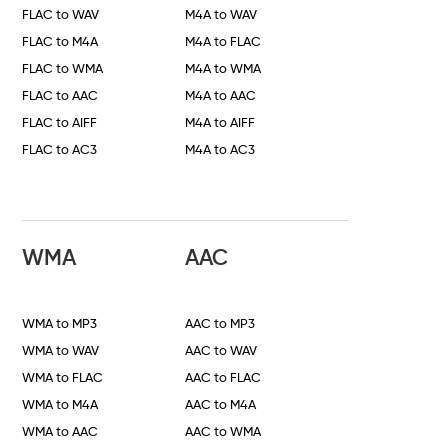
FLAC to WAV
M4A to WAV
FLAC to M4A
M4A to FLAC
FLAC to WMA
M4A to WMA
FLAC to AAC
M4A to AAC
FLAC to AIFF
M4A to AIFF
FLAC to AC3
M4A to AC3
WMA
AAC
WMA to MP3
AAC to MP3
WMA to WAV
AAC to WAV
WMA to FLAC
AAC to FLAC
WMA to M4A
AAC to M4A
WMA to AAC
AAC to WMA