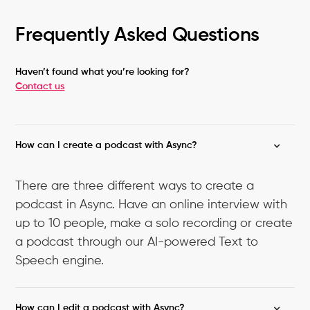
Frequently Asked Questions
Haven’t found what you’re looking for?
Contact us
How can I create a podcast with Async?
There are three different ways to create a
podcast in Async. Have an online interview with
up to 10 people, make a solo recording or create
a podcast through our AI-powered Text to
Speech engine.
How can I edit a podcast with Async?