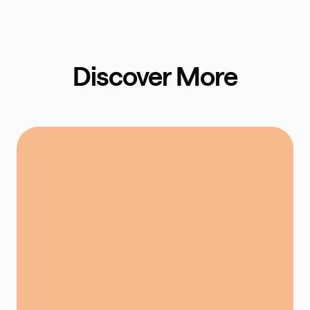
Discover More