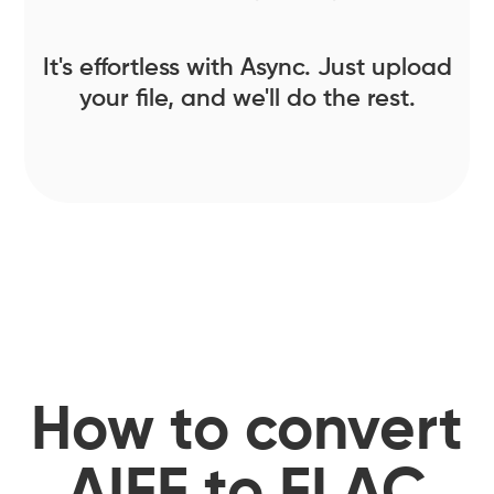
It's effortless with Async. Just upload
your file, and we'll do the rest.
How to convert