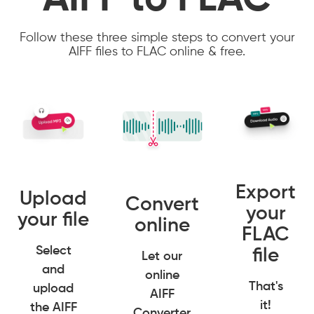
AIFF to FLAC
Follow these three simple steps to convert your
AIFF files to FLAC online & free.
Export
Upload
Convert
your
your file
online
FLAC
Select
file
Let our
and
online
That's
upload
AIFF
it!
the AIFF
Converter