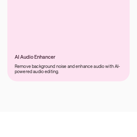
AI Audio Enhancer
Remove background noise and enhance audio with AI-
powered audio editing.