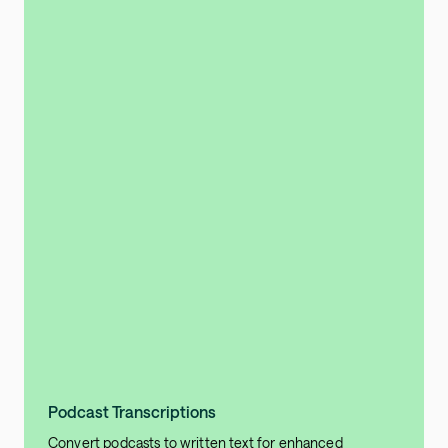
Podcast Transcriptions
Convert podcasts to written text for enhanced