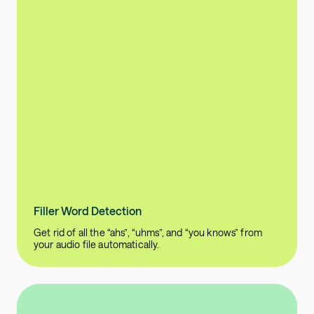
Filler Word Detection
Get rid of all the “ahs”, “uhms”, and “you knows” from
your audio file automatically.