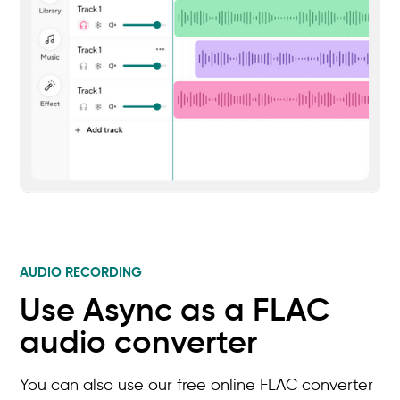
AUDIO RECORDING
Use Async as a FLAC
audio converter
You can also use our free online FLAC converter