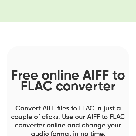
Free online AIFF to
FLAC converter
Convert AIFF files to FLAC in just a
couple of clicks. Use our AIFF to FLAC
converter online and change your
audio format in no time.