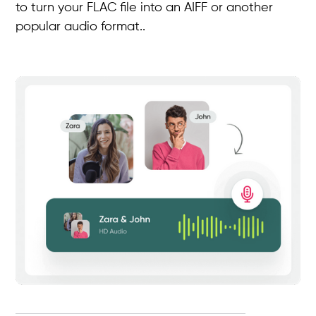
to turn your FLAC file into an AIFF or another
popular audio format..