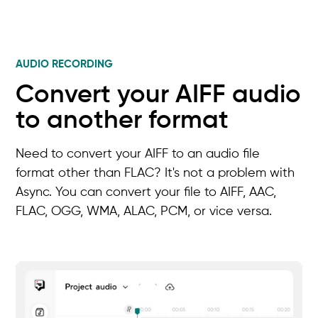
AUDIO RECORDING
Convert your AIFF audio
to another format
Need to convert your AIFF to an audio file
format other than FLAC? It's not a problem with
Async. You can convert your file to AIFF, AAC,
FLAC, OGG, WMA, ALAC, PCM, or vice versa.