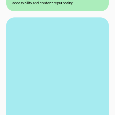
accessibility and content repurposing.