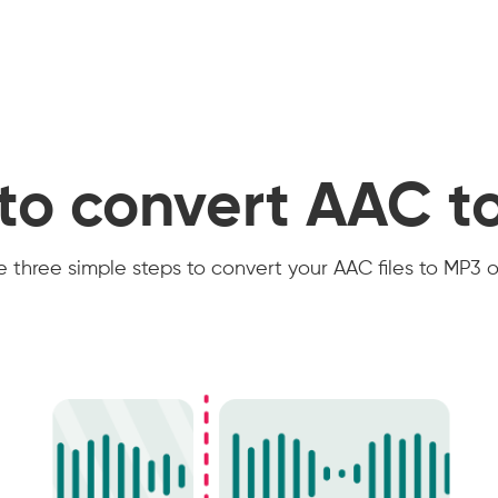
to convert AAC t
 three simple steps to convert your AAC files to MP3 o