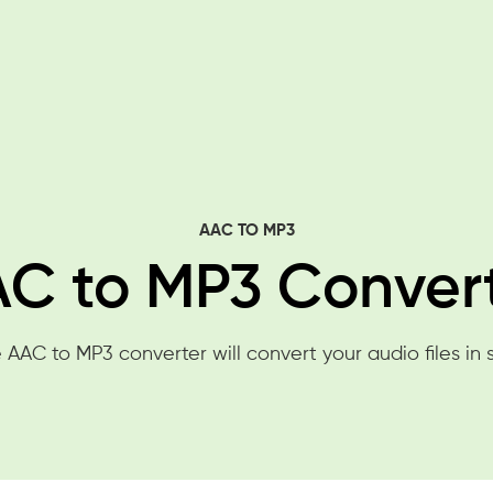
AAC TO MP3
C to MP3 Conver
 AAC to MP3 converter will convert your audio files in