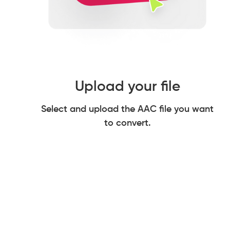
Upload your file
Select and upload the AAC file you want
to convert.