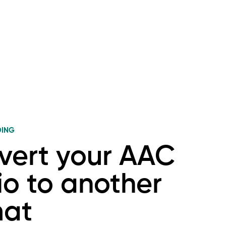
DING
vert your AAC
o to another
mat