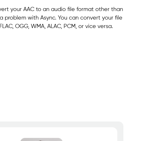
ert your AAC to an audio file format other than
 a problem with Async. You can convert your file
, FLAC, OGG, WMA, ALAC, PCM, or vice versa.