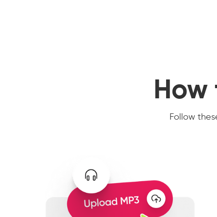
How 
Follow these