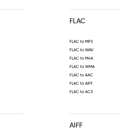
FLAC
FLAC to MP3
FLAC to WAV
FLAC to M4A
FLAC to WMA
FLAC to AAC
FLAC to AIFF
FLAC to AC3
AIFF