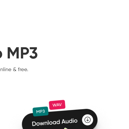
o MP3
nline & free.