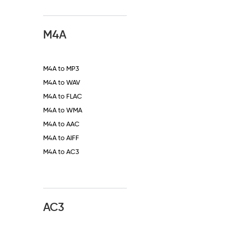
M4A
M4A to MP3
M4A to WAV
M4A to FLAC
M4A to WMA
M4A to AAC
M4A to AIFF
M4A to AC3
AC3