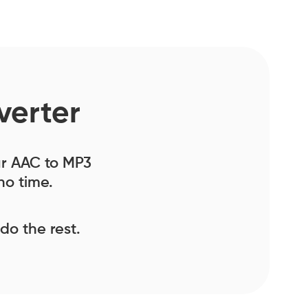
verter
our AAC to MP3
no time.
 do the rest.