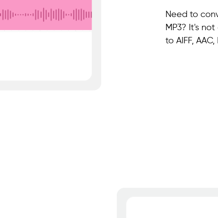
Need to conv
MP3? It's not
to AIFF, AAC