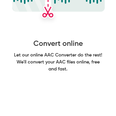
Convert online
Let our online AAC Converter do the rest!
We'll convert your AAC files online, free
and fast.