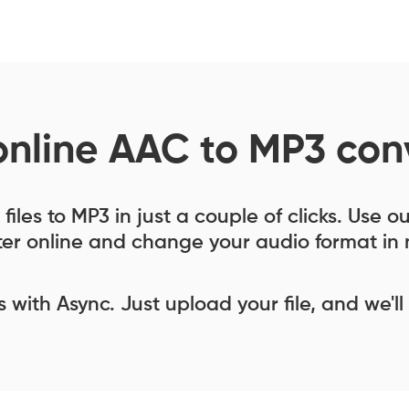
online AAC to MP3 con
iles to MP3 in just a couple of clicks. Use 
er online and change your audio format in 
ess with Async. Just upload your file, and we'll