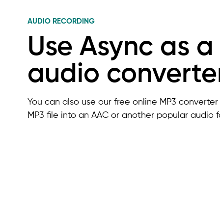
AUDIO RECORDING
Use Async as a
audio converte
You can also use our free online MP3 converter 
MP3 file into an AAC or another popular audio f