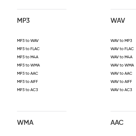
MP3
WAV
MP3 to WAV
WAV to MP3
MP3 to FLAC
WAV to FLAC
MP3 to M4A
WAV to M4A
MP3 to WMA
WAV to WMA
MP3 to AAC
WAV to AAC
MP3 to AIFF
WAV to AIFF
MP3 to AC3
WAV to AC3
WMA
AAC