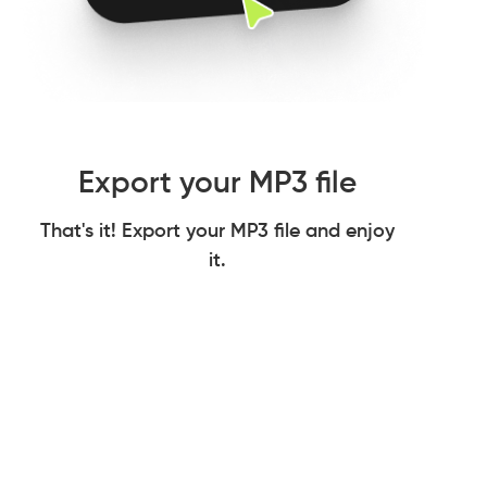
Export your MP3 file
That's it! Export your MP3 file and enjoy
it.