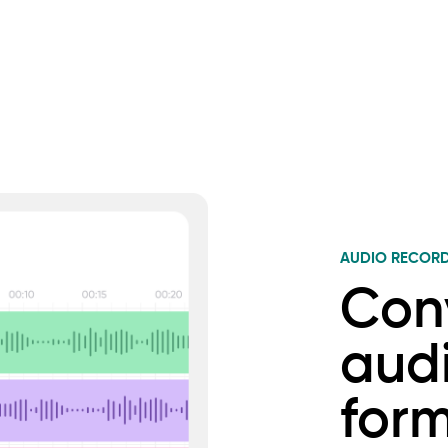
AUDIO RECOR
Con
audi
for