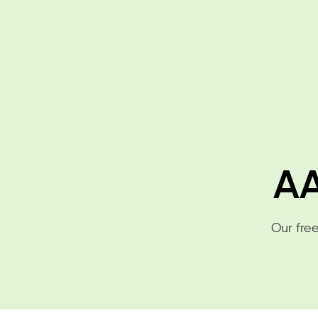
AA
Our free