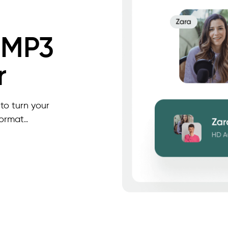
 MP3
r
to turn your
ormat..