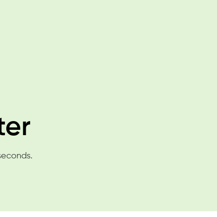
ter
 seconds.