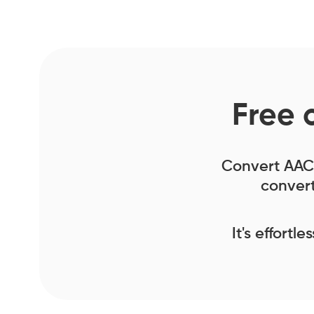
Free 
Convert AAC f
convert
It's effortl