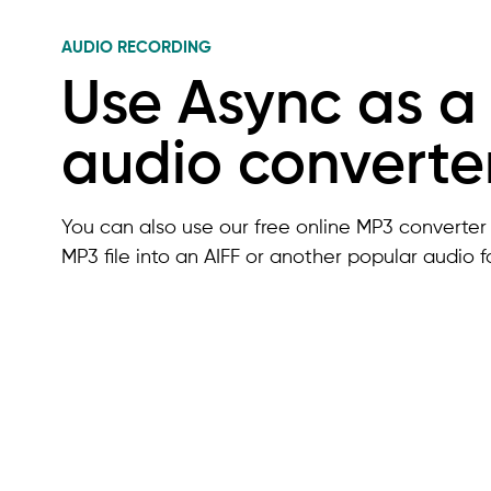
AUDIO RECORDING
Use Async as a
audio converte
You can also use our free online MP3 converter 
MP3 file into an AIFF or another popular audio f