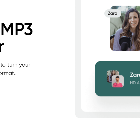
 MP3
r
to turn your
ormat..