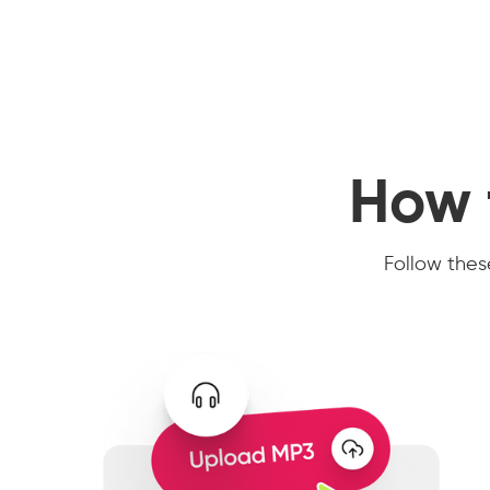
How 
Follow these