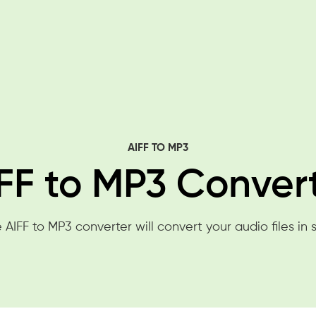
AIFF TO MP3
FF to MP3 Conver
 AIFF to MP3 converter will convert your audio files in