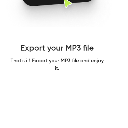
Export your MP3 file
That's it! Export your MP3 file and enjoy
it.