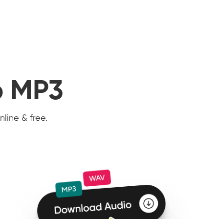
o MP3
nline & free.