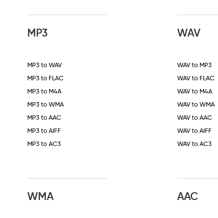
MP3
WAV
MP3 to WAV
WAV to MP3
MP3 to FLAC
WAV to FLAC
MP3 to M4A
WAV to M4A
MP3 to WMA
WAV to WMA
MP3 to AAC
WAV to AAC
MP3 to AIFF
WAV to AIFF
MP3 to AC3
WAV to AC3
WMA
AAC