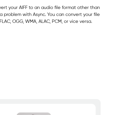
rt your AIFF to an audio file format other than
 a problem with Async. You can convert your file
, FLAC, OGG, WMA, ALAC, PCM, or vice versa.