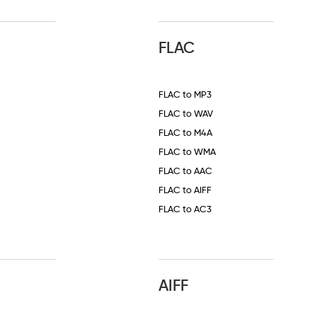
FLAC
FLAC to MP3
FLAC to WAV
FLAC to M4A
FLAC to WMA
FLAC to AAC
FLAC to AIFF
FLAC to AC3
AIFF