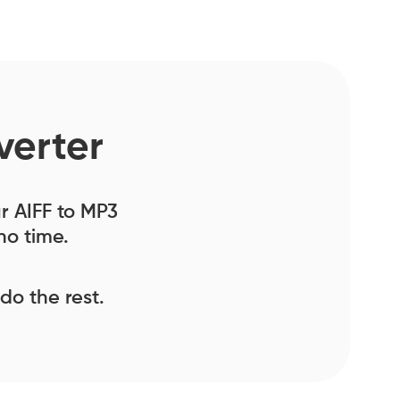
verter
ur AIFF to MP3
no time.
 do the rest.