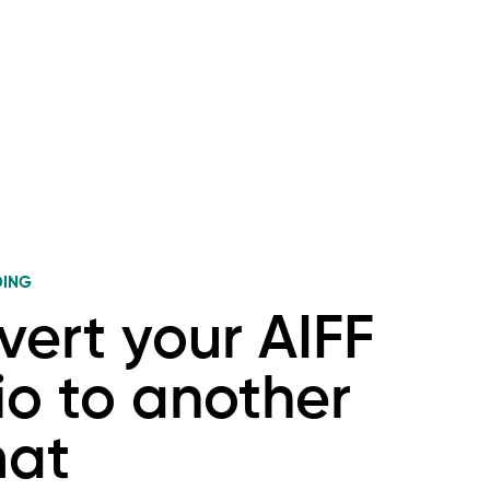
DING
ert your AIFF
o to another
mat