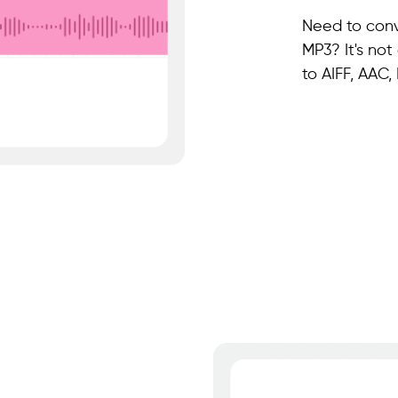
Need to conve
MP3? It's not
to AIFF, AAC