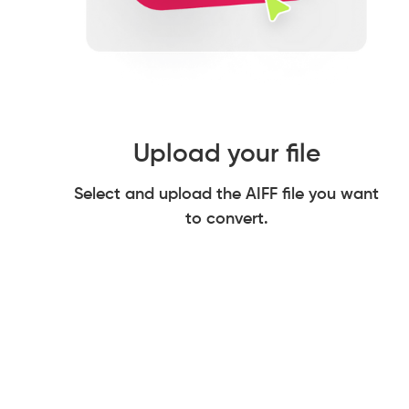
Upload your file
Select and upload the AIFF file you want
to convert.