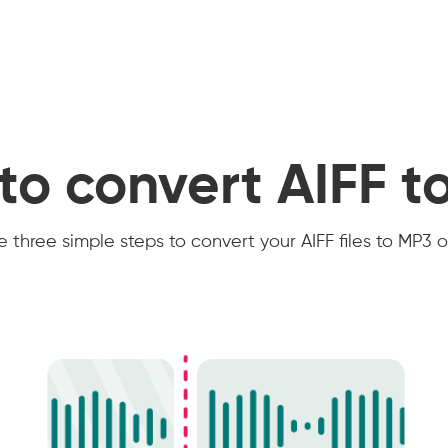
to convert AIFF t
 three simple steps to convert your AIFF files to MP3 o