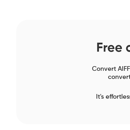
Free 
Convert AIFF 
convert
It's effortl