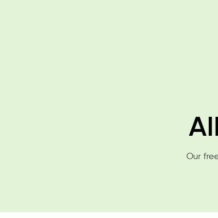
AI
Our free