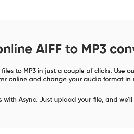
online AIFF to MP3 con
files to MP3 in just a couple of clicks. Use o
er online and change your audio format in 
ess with Async. Just upload your file, and we'll