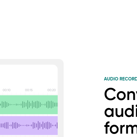
AUDIO RECOR
Conv
audi
for