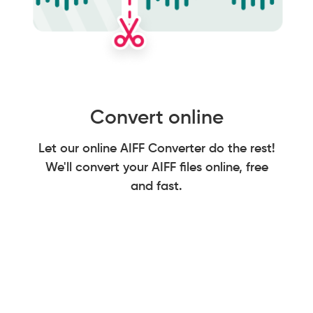
Convert online
Let our online AIFF Converter do the rest!
We'll convert your AIFF files online, free
and fast.