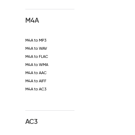
M4A
M4A to MP3
M4A to WAV
M4A to FLAC
M4A to WMA
M4A to AAC
M4A to AIFF
M4A to AC3
AC3