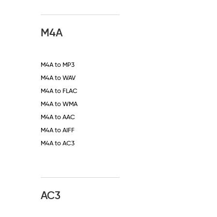
M4A
M4A to MP3
M4A to WAV
M4A to FLAC
M4A to WMA
M4A to AAC
M4A to AIFF
M4A to AC3
AC3