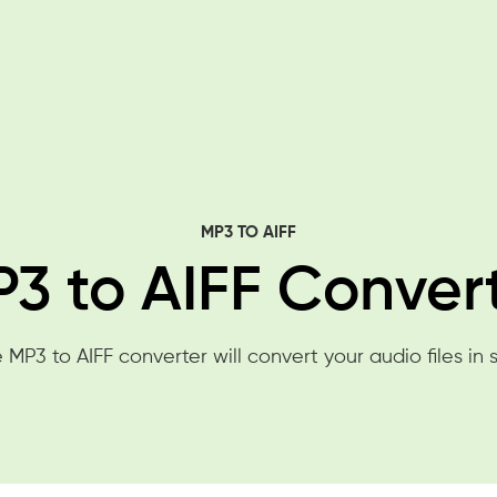
MP3 TO AIFF
3 to AIFF Conver
 MP3 to AIFF converter will convert your audio files in