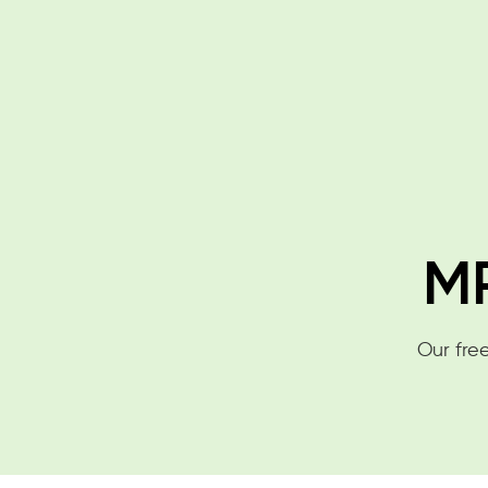
MP
Our free