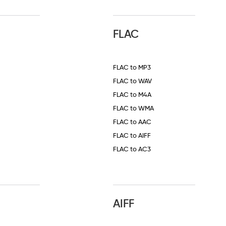
FLAC
FLAC to MP3
FLAC to WAV
FLAC to M4A
FLAC to WMA
FLAC to AAC
FLAC to AIFF
FLAC to AC3
AIFF