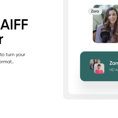
 AIFF
r
to turn your
ormat..