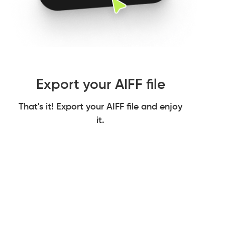
Export your AIFF file
That's it! Export your AIFF file and enjoy
it.