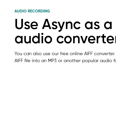
AUDIO RECORDING
Use Async as a
audio converte
You can also use our free online AIFF converter 
AIFF file into an MP3 or another popular audio f