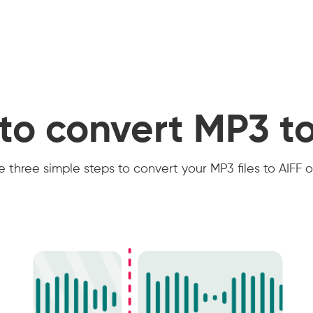
to convert MP3 to
 three simple steps to convert your MP3 files to AIFF o