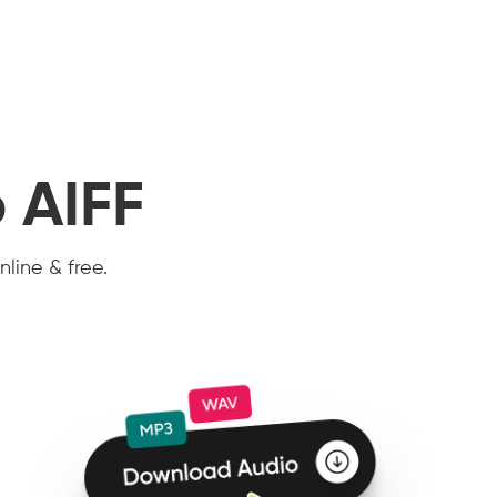
 AIFF
nline & free.