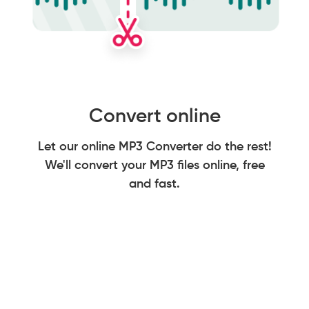
Convert online
Let our online MP3 Converter do the rest!
We'll convert your MP3 files online, free
and fast.