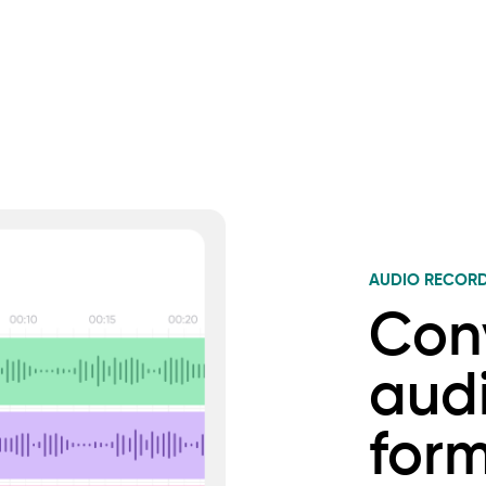
AUDIO RECOR
Con
audi
for