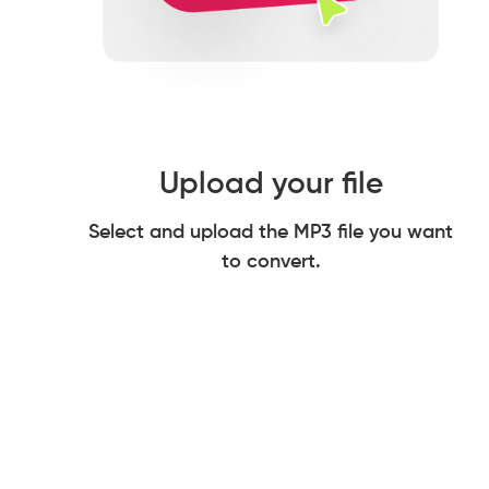
Upload your file
Select and upload the MP3 file you want
to convert.