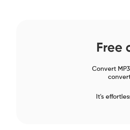
Free 
Convert MP3 f
convert
It's effortl