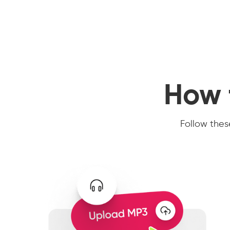
How 
Follow these