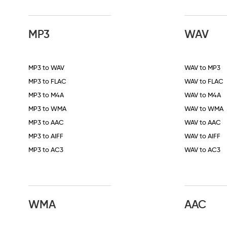
MP3
WAV
MP3 to WAV
WAV to MP3
MP3 to FLAC
WAV to FLAC
MP3 to M4A
WAV to M4A
MP3 to WMA
WAV to WMA
MP3 to AAC
WAV to AAC
MP3 to AIFF
WAV to AIFF
MP3 to AC3
WAV to AC3
WMA
AAC