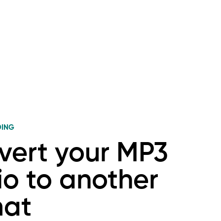
DING
vert your MP3
o to another
mat