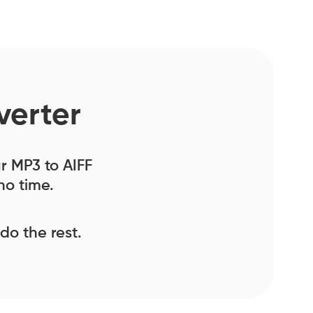
verter
ur MP3 to AIFF
no time.
 do the rest.