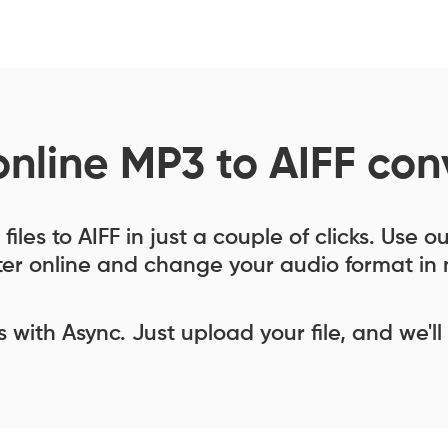
online MP3 to AIFF con
iles to AIFF in just a couple of clicks. Use o
er online and change your audio format in 
ess with Async. Just upload your file, and we'll