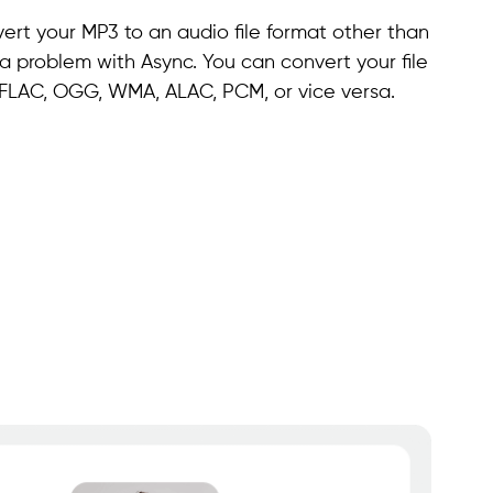
ert your MP3 to an audio file format other than
t a problem with Async. You can convert your file
, FLAC, OGG, WMA, ALAC, PCM, or vice versa.