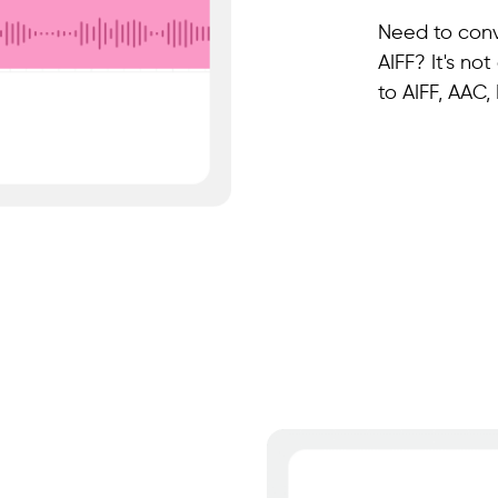
Need to conv
AIFF? It's no
to AIFF, AAC