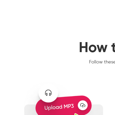
How t
Follow these