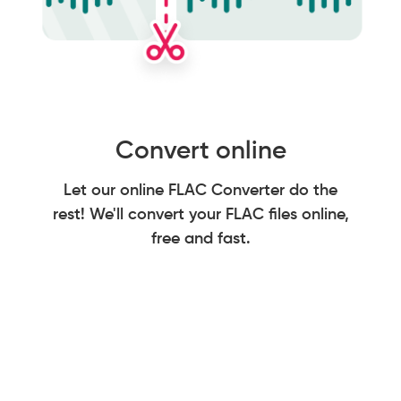
Convert online
Let our online FLAC Converter do the
rest! We'll convert your FLAC files online,
free and fast.