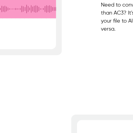
Need to conv
than AC3? It
your file to
versa.