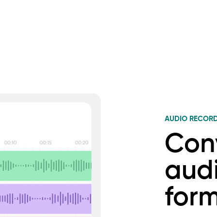
AUDIO RECOR
Con
audi
for