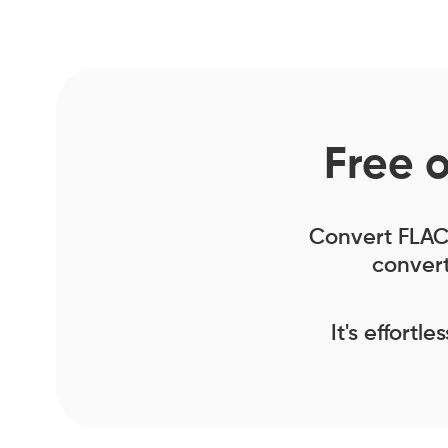
Free 
Convert FLAC f
convert
It's effortl