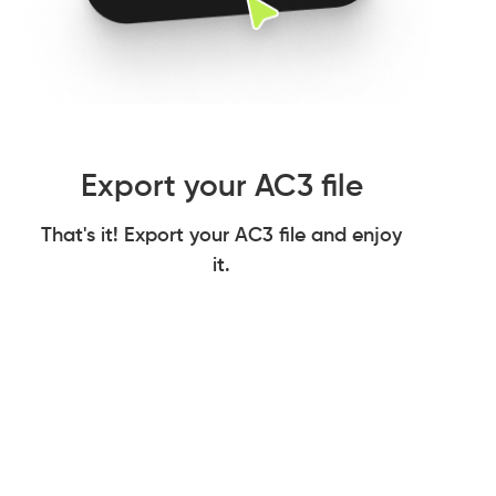
Export your AC3 file
That's it! Export your AC3 file and enjoy
it.