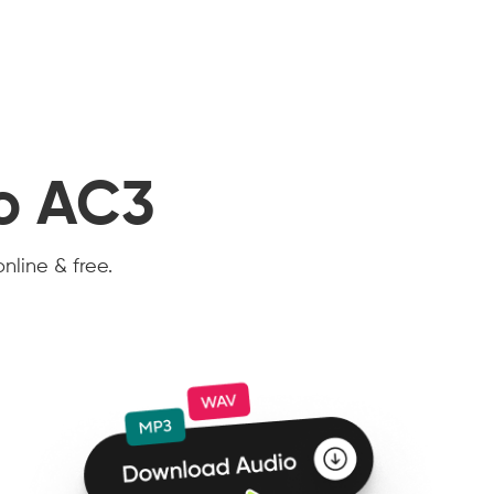
to AC3
nline & free.