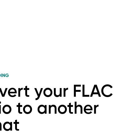
DING
vert your FLAC
o to another
mat