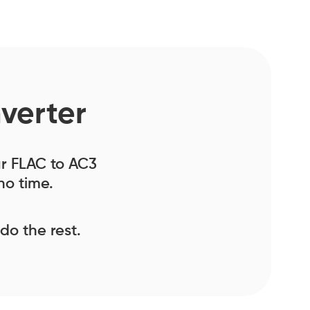
verter
our FLAC to AC3
no time.
 do the rest.