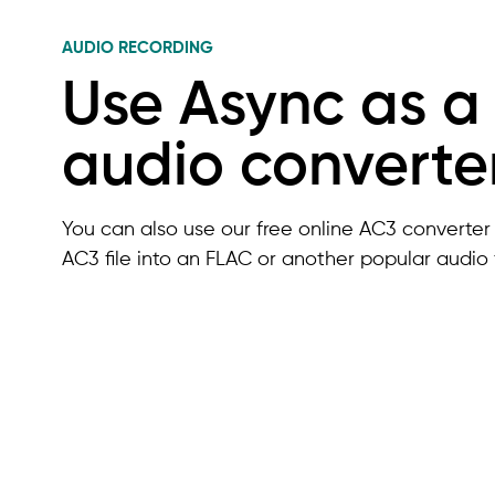
AUDIO RECORDING
Use Async as a
audio converte
You can also use our free online AC3 converter 
AC3 file into an FLAC or another popular audio 