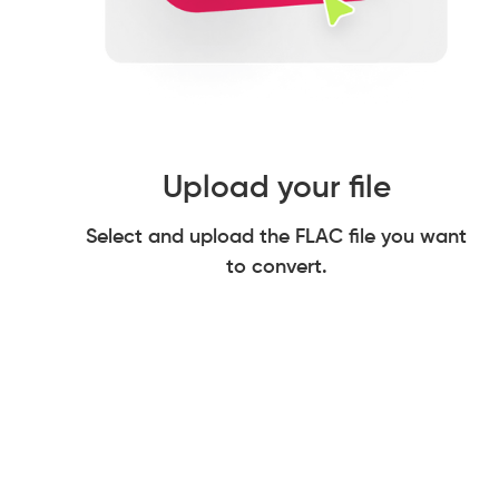
Upload your file
Select and upload the FLAC file you want
to convert.