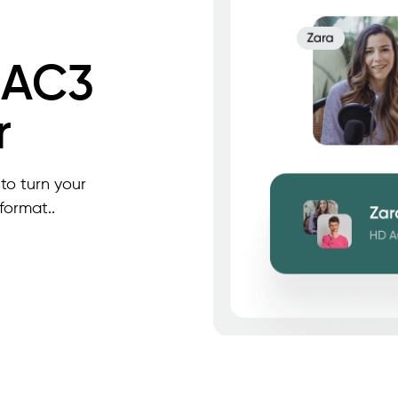
 AC3
r
to turn your
format..