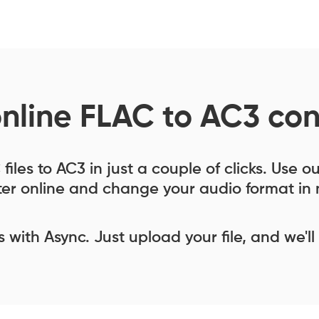
online FLAC to AC3 con
iles to AC3 in just a couple of clicks. Use 
er online and change your audio format in 
ess with Async. Just upload your file, and we'll