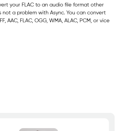
ert your FLAC to an audio file format other
's not a problem with Async. You can convert
 AIFF, AAC, FLAC, OGG, WMA, ALAC, PCM, or vice