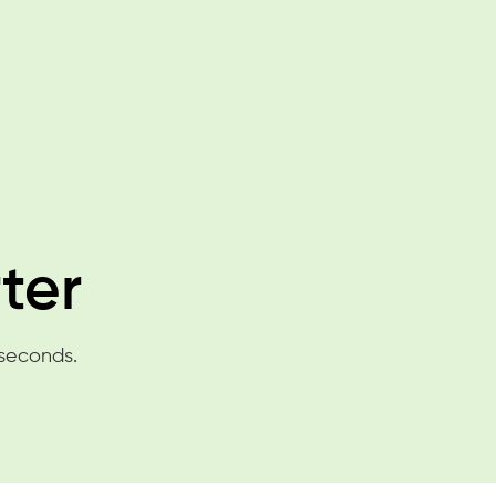
ter
 seconds.