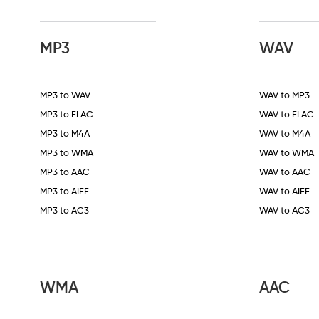
MP3
WAV
MP3 to WAV
WAV to MP3
MP3 to FLAC
WAV to FLAC
MP3 to M4A
WAV to M4A
MP3 to WMA
WAV to WMA
MP3 to AAC
WAV to AAC
MP3 to AIFF
WAV to AIFF
MP3 to AC3
WAV to AC3
WMA
AAC