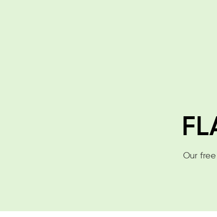
FL
Our free