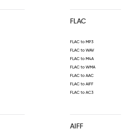
FLAC
FLAC to MP3
FLAC to WAV
FLAC to M4A
FLAC to WMA
FLAC to AAC
FLAC to AIFF
FLAC to AC3
AIFF