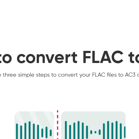
o convert FLAC 
 three simple steps to convert your FLAC files to AC3 o