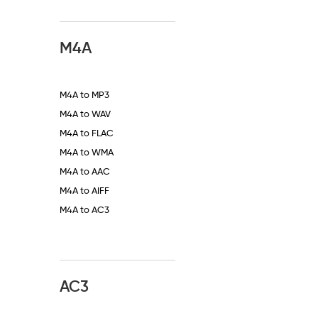
M4A
M4A to MP3
M4A to WAV
M4A to FLAC
M4A to WMA
M4A to AAC
M4A to AIFF
M4A to AC3
AC3