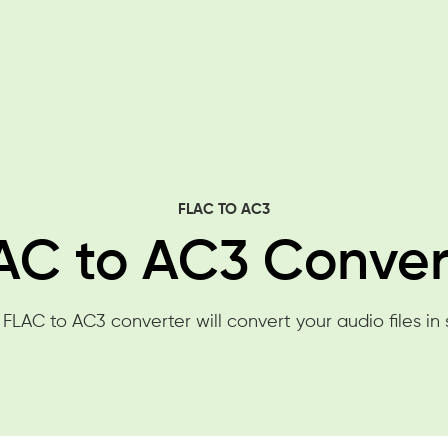
FLAC TO AC3
AC to AC3 Conver
 FLAC to AC3 converter will convert your audio files in