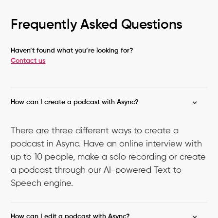
Frequently Asked Questions
Haven’t found what you’re looking for?
Contact us
How can I create a podcast with Async?
There are three different ways to create a
podcast in Async. Have an online interview with
up to 10 people, make a solo recording or create
a podcast through our AI-powered Text to
Speech engine.
How can I edit a podcast with Async?