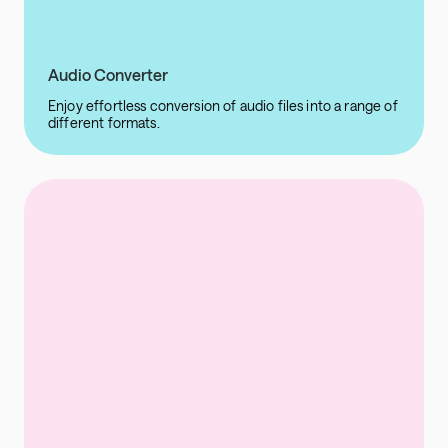
Audio Converter
Enjoy effortless conversion of audio files into a range of
different formats.