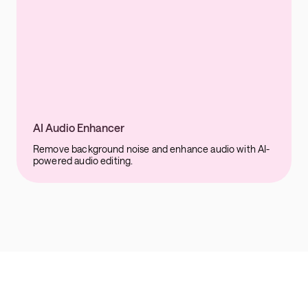
AI Audio Enhancer
Remove background noise and enhance audio with AI-
powered audio editing.