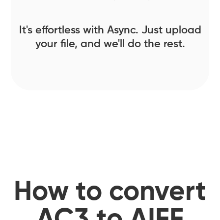
It's effortless with Async. Just upload
your file, and we'll do the rest.
How to convert