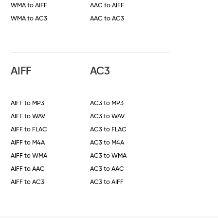
WMA to AIFF
AAC to AIFF
WMA to AC3
AAC to AC3
AIFF
AC3
AIFF to MP3
AC3 to MP3
AIFF to WAV
AC3 to WAV
AIFF to FLAC
AC3 to FLAC
AIFF to M4A
AC3 to M4A
AIFF to WMA
AC3 to WMA
AIFF to AAC
AC3 to AAC
AIFF to AC3
AC3 to AIFF