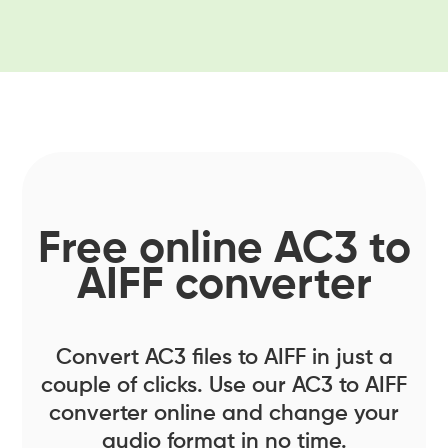
Free online AC3 to
AIFF converter
Convert AC3 files to AIFF in just a
couple of clicks. Use our AC3 to AIFF
converter online and change your
audio format in no time.