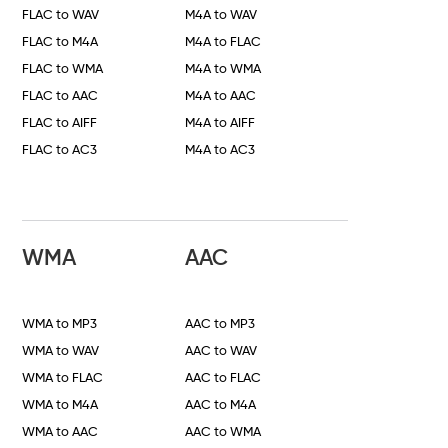
FLAC to WAV
M4A to WAV
FLAC to M4A
M4A to FLAC
FLAC to WMA
M4A to WMA
FLAC to AAC
M4A to AAC
FLAC to AIFF
M4A to AIFF
FLAC to AC3
M4A to AC3
WMA
AAC
WMA to MP3
AAC to MP3
WMA to WAV
AAC to WAV
WMA to FLAC
AAC to FLAC
WMA to M4A
AAC to M4A
WMA to AAC
AAC to WMA