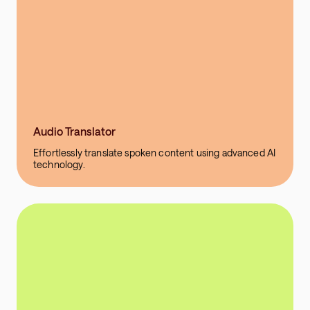
Audio Translator
Effortlessly translate spoken content using advanced AI
technology.