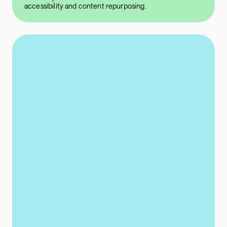
accessibility and content repurposing.