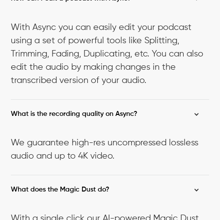
With Async you can easily edit your podcast
using a set of powerful tools like Splitting,
Trimming, Fading, Duplicating, etc. You can also
edit the audio by making changes in the
transcribed version of your audio.
What is the recording quality on Async?
We guarantee high-res uncompressed lossless
audio and up to 4K video.
What does the Magic Dust do?
With a single click our AI-powered Magic Dust