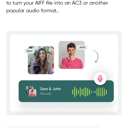
to turn your AIFF file into an AC3 or another
popular audio format..