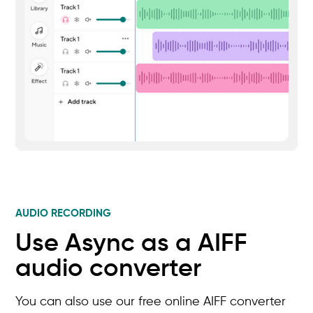
AUDIO RECORDING
Use Async as a AIFF
audio converter
You can also use our free online AIFF converter