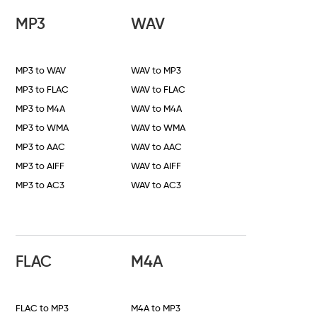
MP3
WAV
MP3 to WAV
WAV to MP3
MP3 to FLAC
WAV to FLAC
MP3 to M4A
WAV to M4A
MP3 to WMA
WAV to WMA
MP3 to AAC
WAV to AAC
MP3 to AIFF
WAV to AIFF
MP3 to AC3
WAV to AC3
FLAC
M4A
FLAC to MP3
M4A to MP3