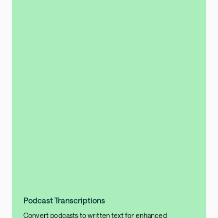
Podcast Transcriptions
Convert podcasts to written text for enhanced