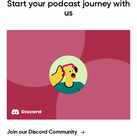
Start your podcast journey with
us
Join our Discord Community