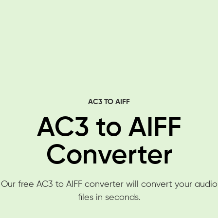
AC3 TO AIFF
AC3 to AIFF
Converter
Our free AC3 to AIFF converter will convert your audio
files in seconds.