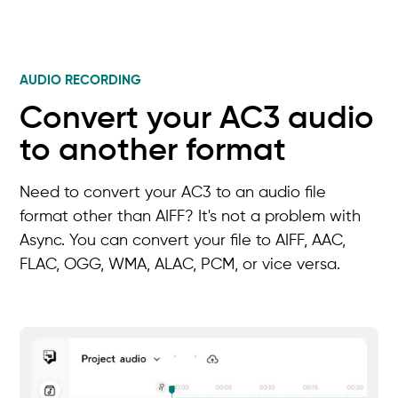
AUDIO RECORDING
Convert your AC3 audio
to another format
Need to convert your AC3 to an audio file
format other than AIFF? It's not a problem with
Async. You can convert your file to AIFF, AAC,
FLAC, OGG, WMA, ALAC, PCM, or vice versa.