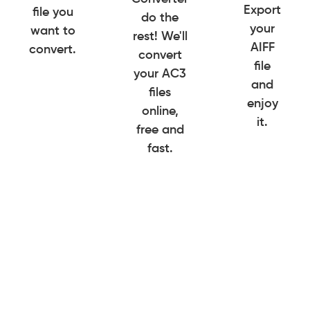
Export
file you
do the
your
want to
rest! We'll
AIFF
convert.
convert
file
your AC3
and
files
enjoy
online,
it.
free and
fast.