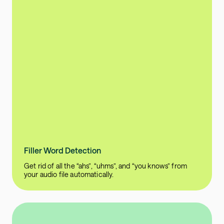
Filler Word Detection
Get rid of all the “ahs”, “uhms”, and “you knows” from
your audio file automatically.