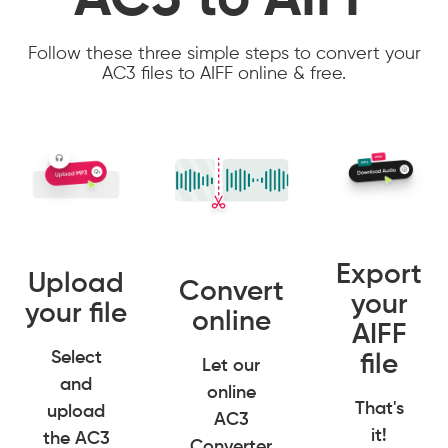
AC3 to AIFF
Follow these three simple steps to convert your
AC3 files to AIFF online & free.
Export
Upload
Convert
your
your file
online
AIFF
Select
file
Let our
and
online
That's
upload
AC3
it!
the AC3
Converter