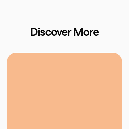
Discover More