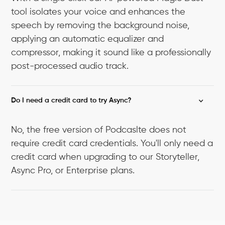
tool isolates your voice and enhances the
speech by removing the background noise,
applying an automatic equalizer and
compressor, making it sound like a professionally
post-processed audio track.
Do I need a credit card to try Async?
No, the free version of Podcaslte does not
require credit card credentials. You'll only need a
credit card when upgrading to our Storyteller,
Async Pro, or Enterprise plans.