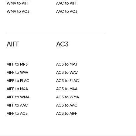
WMA to AIFF
AAC to AIFF
WMA to AC3
AAC to AC3
AIFF
AC3
AIFF to MP3
AC3 to MP3
AIFF to WAV
AC3 to WAV
AIFF to FLAC
AC3 to FLAC
AIFF to M4A
AC3 to M4A
AIFF to WMA
AC3 to WMA
AIFF to AAC
AC3 to AAC
AIFF to AC3
AC3 to AIFF