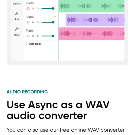
AUDIO RECORDING
Use Async as a WAV
audio converter
You can also use our free online WAV converter