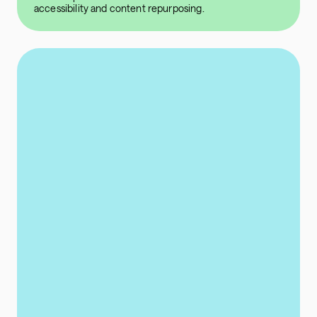
accessibility and content repurposing.