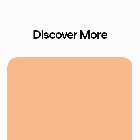
Discover More