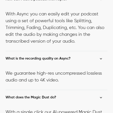
With Async you can easily edit your podcast
using a set of powerful tools like Splitting,
Trimming, Fading, Duplicating, etc. You can also
edit the audio by making changes in the
transcribed version of your audio.
What is the recording quality on Async?
We guarantee high-res uncompressed lossless
audio and up to 4K video.
What does the Magic Dust do?
With a single click our AI-powered Magic Dust