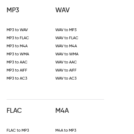
MP3
WAV
MP3 to WAV
WAV to MP3
MP3 to FLAC
WAV to FLAC
MP3 to M4A
WAV to M4A
MP3 to WMA
WAV to WMA
MP3 to AAC
WAV to AAC
MP3 to AIFF
WAV to AIFF
MP3 to AC3
WAV to AC3
FLAC
M4A
FLAC to MP3
M4A to MP3