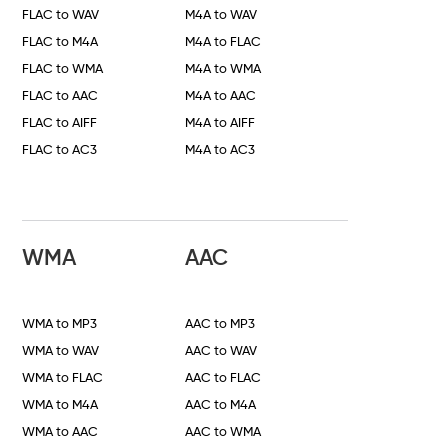
FLAC to WAV
M4A to WAV
FLAC to M4A
M4A to FLAC
FLAC to WMA
M4A to WMA
FLAC to AAC
M4A to AAC
FLAC to AIFF
M4A to AIFF
FLAC to AC3
M4A to AC3
WMA
AAC
WMA to MP3
AAC to MP3
WMA to WAV
AAC to WAV
WMA to FLAC
AAC to FLAC
WMA to M4A
AAC to M4A
WMA to AAC
AAC to WMA