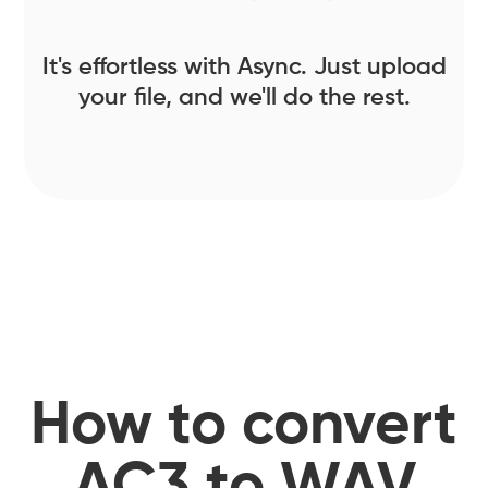
It's effortless with Async. Just upload
your file, and we'll do the rest.
How to convert