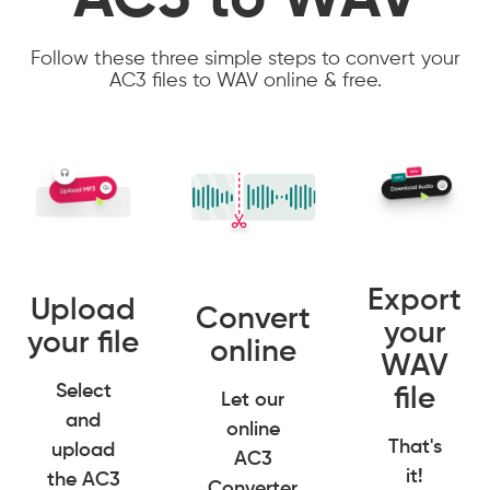
AC3 to WAV
Follow these three simple steps to convert your
AC3 files to WAV online & free.
Export
Upload
Convert
your
your file
online
WAV
Select
file
Let our
and
online
That's
upload
AC3
it!
the AC3
Converter