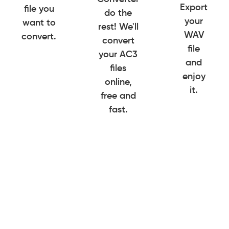
Export
file you
do the
your
want to
rest! We'll
WAV
convert.
convert
file
your AC3
and
files
enjoy
online,
it.
free and
fast.