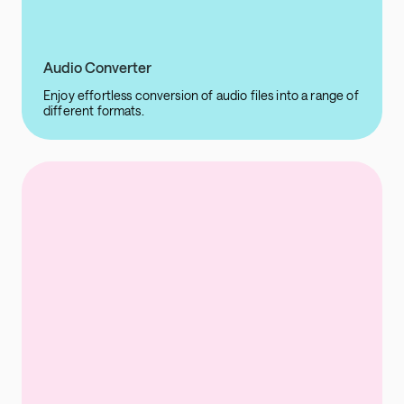
Audio Converter
Enjoy effortless conversion of audio files into a range of
different formats.