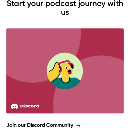
Start your podcast journey with
us
Join our Discord Community