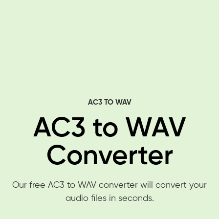
AC3 TO WAV
AC3 to WAV
Converter
Our free AC3 to WAV converter will convert your
audio files in seconds.