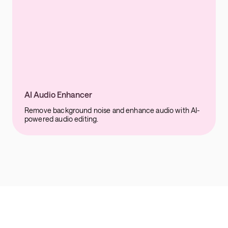
AI Audio Enhancer
Remove background noise and enhance audio with AI-
powered audio editing.