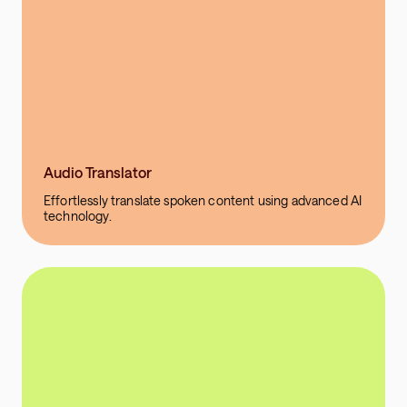
Audio Translator
Effortlessly translate spoken content using advanced AI
technology.