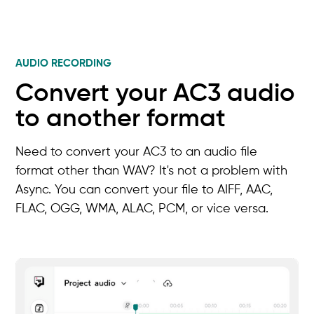
AUDIO RECORDING
Convert your AC3 audio
to another format
Need to convert your AC3 to an audio file
format other than WAV? It's not a problem with
Async. You can convert your file to AIFF, AAC,
FLAC, OGG, WMA, ALAC, PCM, or vice versa.