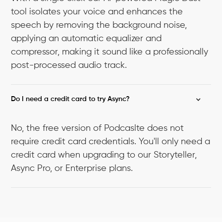
tool isolates your voice and enhances the
speech by removing the background noise,
applying an automatic equalizer and
compressor, making it sound like a professionally
post-processed audio track.
Do I need a credit card to try Async?
No, the free version of Podcaslte does not
require credit card credentials. You'll only need a
credit card when upgrading to our Storyteller,
Async Pro, or Enterprise plans.