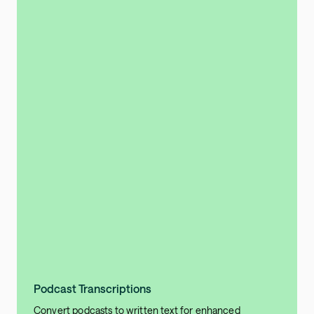
Podcast Transcriptions
Convert podcasts to written text for enhanced