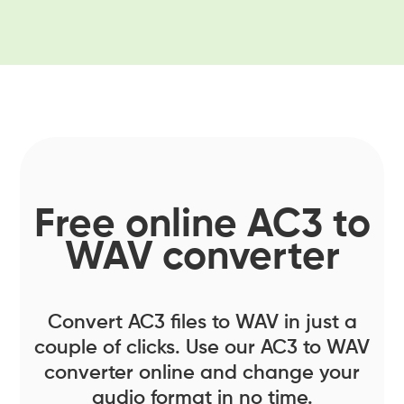
Free online AC3 to
WAV converter
Convert AC3 files to WAV in just a
couple of clicks. Use our AC3 to WAV
converter online and change your
audio format in no time.