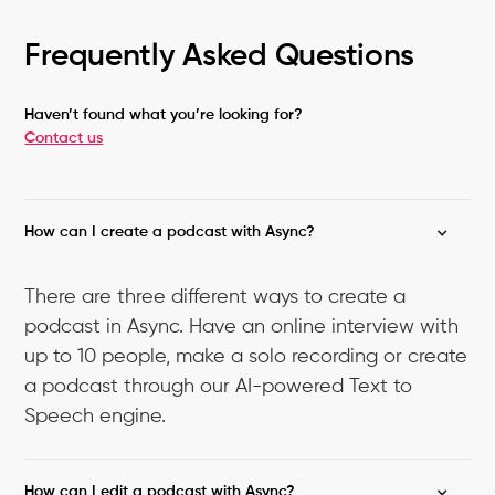
Frequently Asked Questions
Haven’t found what you’re looking for?
Contact us
How can I create a podcast with Async?
There are three different ways to create a
podcast in Async. Have an online interview with
up to 10 people, make a solo recording or create
a podcast through our AI-powered Text to
Speech engine.
How can I edit a podcast with Async?