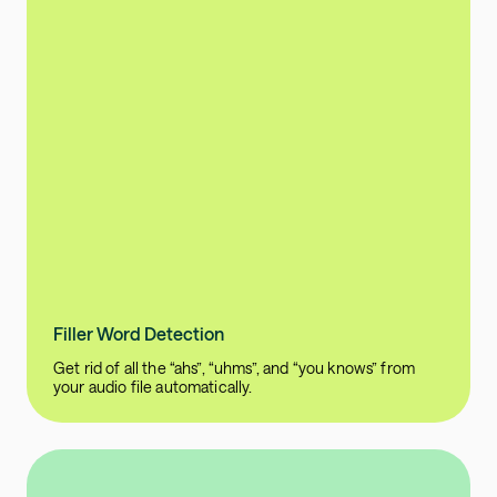
Filler Word Detection
Get rid of all the “ahs”, “uhms”, and “you knows” from
your audio file automatically.