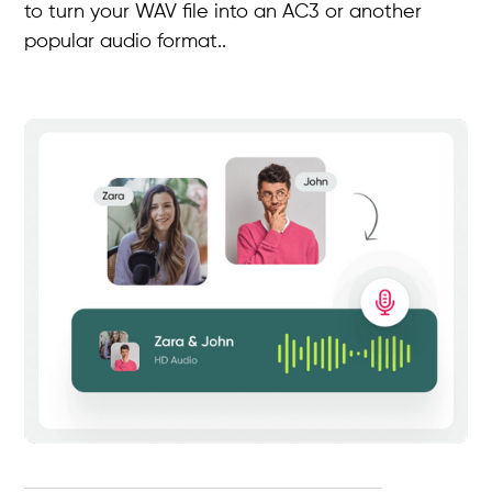
to turn your WAV file into an AC3 or another
popular audio format..